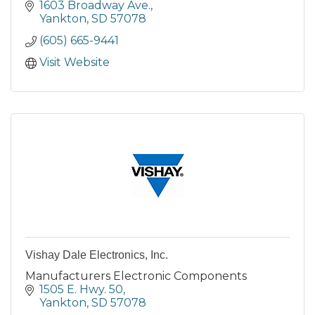
1603 Broadway Ave.
Yankton
SD
57078
(605) 665-9441
Visit Website
Vishay Dale Electronics, Inc.
Manufacturers Electronic Components
1505 E. Hwy. 50
Yankton
SD
57078