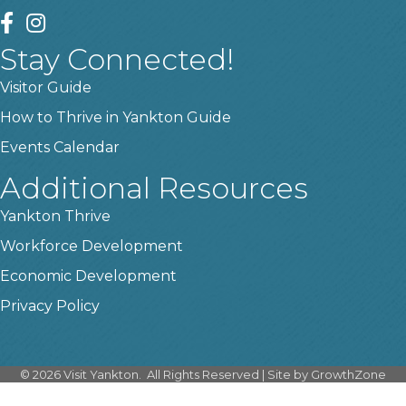
facebook
instagram
Stay Connected!
Visitor Guide
How to Thrive in Yankton Guide
Events Calendar
Additional Resources
Yankton Thrive
Workforce Development
Economic Development
Privacy Policy
©
2026
Visit Yankton.
All Rights Reserved | Site by
GrowthZone