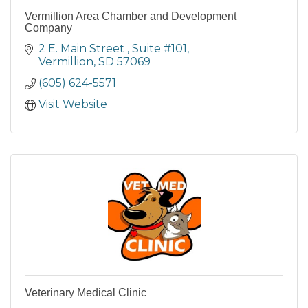
Vermillion Area Chamber and Development
Company
2 E. Main Street 
Suite #101
Vermillion
SD
57069
(605) 624-5571
Visit Website
Veterinary Medical Clinic