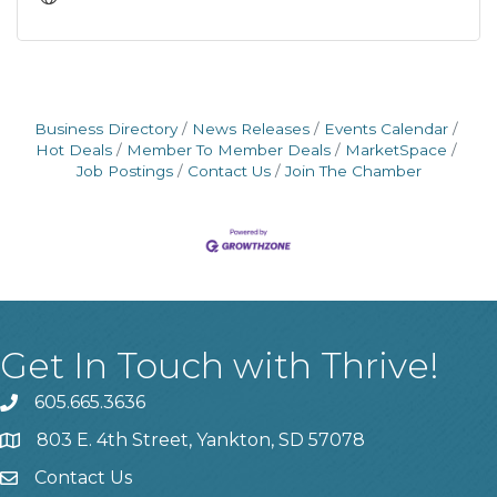
Business Directory
News Releases
Events Calendar
Hot Deals
Member To Member Deals
MarketSpace
Job Postings
Contact Us
Join The Chamber
Get In Touch with Thrive!
605.665.3636
phone
803 E. 4th Street, Yankton, SD 57078
location
Contact Us
contact us