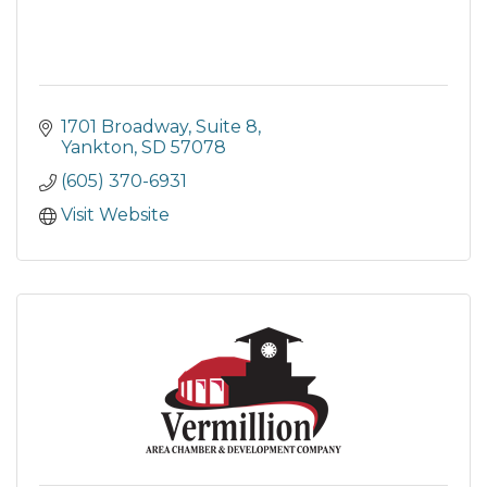
1701 Broadway
Suite 8
Yankton
SD
57078
(605) 370-6931
Visit Website