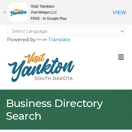
Visit Yankton
VIEW
Visit Widget LLC
FREE - In Google Play
Powered by
Translate
M
Business Directory
Search