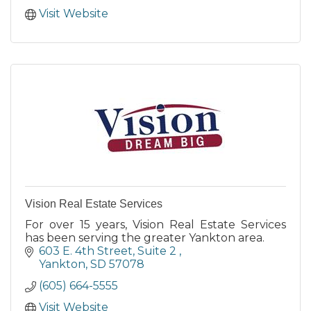
Visit Website
Vision Real Estate Services
For over 15 years, Vision Real Estate Services
has been serving the greater Yankton area.
603 E. 4th Street
Suite 2 
Yankton
SD
57078
(605) 664-5555
Visit Website