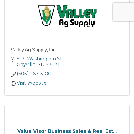
Valley Ag Supply, Inc.
509 Washington St. 
Gayville
SD
57031
(605) 267-3100
Visit Website
Value Visor Business Sales & Real Est...