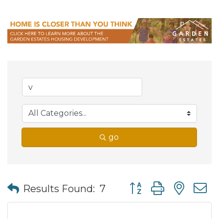
go
Button group with nes
Results Found:
7