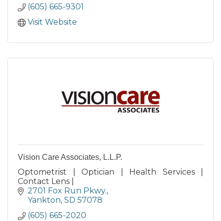
(605) 665-9301
Visit Website
Vision Care Associates, L.L.P.
Optometrist | Optician | Health Services |
Contact Lens |
2701 Fox Run Pkwy.
Yankton
SD
57078
(605) 665-2020