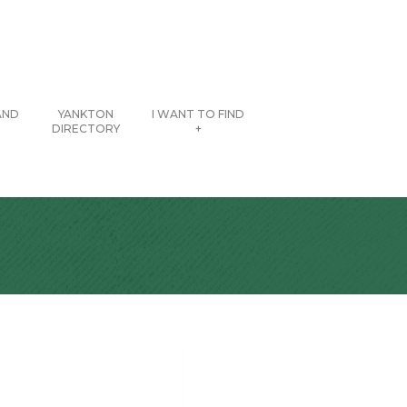
AND
YANKTON
I WANT TO FIND
DIRECTORY
+