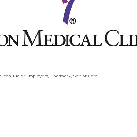
vices
Major Employers
Pharmacy
Senior Care