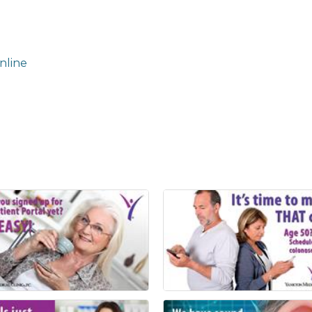
nline