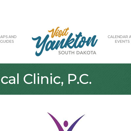
APS AND
CALENDAR 
GUIDES
EVENTS
l Clinic, P.C.