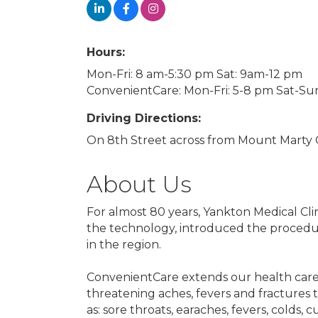
Hours:
Mon-Fri: 8 am-5:30 pm Sat: 9am-12 pm
ConvenientCare: Mon-Fri: 5-8 pm Sat-Su
Driving Directions:
On 8th Street across from Mount Marty
About Us
For almost 80 years, Yankton Medical Cl
the technology, introduced the procedu
in the region.
ConvenientCare extends our health care 
threatening aches, fevers and fractures t
as: sore throats, earaches, fevers, colds, 