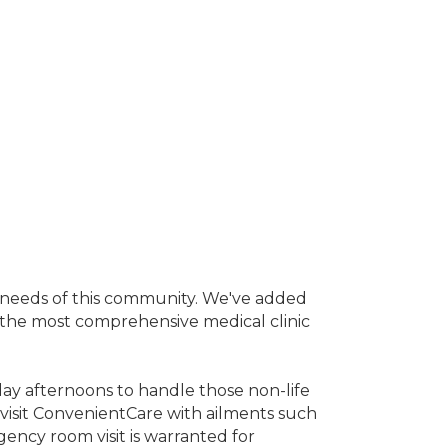
e needs of this community. We've added
the most comprehensive medical clinic
ay afternoons to handle those non-life
y visit ConvenientCare with ailments such
rgency room visit is warranted for