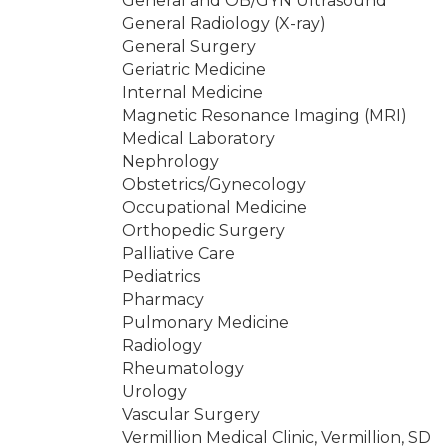
General and OB/GYN Ultrasound
General Radiology (X-ray)
General Surgery
Geriatric Medicine
Internal Medicine
Magnetic Resonance Imaging (MRI)
Medical Laboratory
Nephrology
Obstetrics/Gynecology
Occupational Medicine
Orthopedic Surgery
Palliative Care
Pediatrics
Pharmacy
Pulmonary Medicine
Radiology
Rheumatology
Urology
Vascular Surgery
Vermillion Medical Clinic, Vermillion, SD