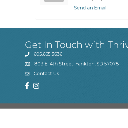
Send an Email
Get In Touch with Thri
605.665.3636
phone
803 E. 4th Street, Yankton, SD 57078
location
Contact Us
contact us
facebook
instagram