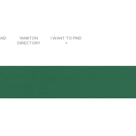
AND
YANKTON
I WANT TO FIND
DIRECTORY
+