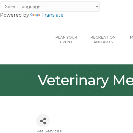
Powered by
Translate
PLAN YOUR
RECREATION
M
EVENT
AND ARTS
Veterinary Me
Pet Services