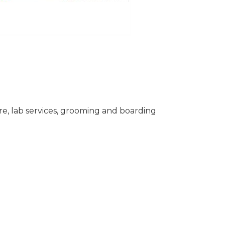
care, lab services, grooming and boarding