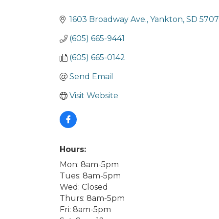
Categories
1603 Broadway Ave.
Yankton
SD
570
(605) 665-9441
(605) 665-0142
Send Email
Visit Website
Hours:
Mon: 8am-5pm
Tues: 8am-5pm
Wed: Closed
Thurs: 8am-5pm
Fri: 8am-5pm