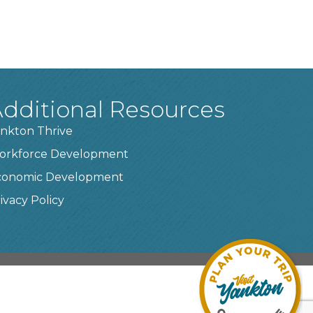
dditional Resources
nkton Thrive
orkforce Development
conomic Development
ivacy Policy