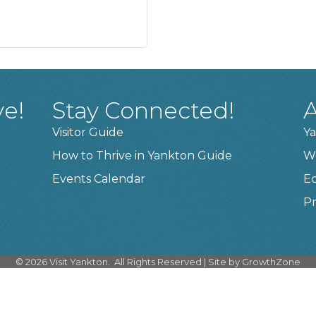
ve!
Stay Connected!
A
Visitor Guide
Ya
How to Thrive in Yankton Guide
W
Events Calendar
E
Pr
©
2026
Visit Yankton.
All Rights Reserved | Site by
GrowthZone