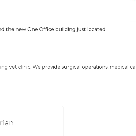
nd the new One Office building just located
oning vet clinic. We provide surgical operations, medical 
rian