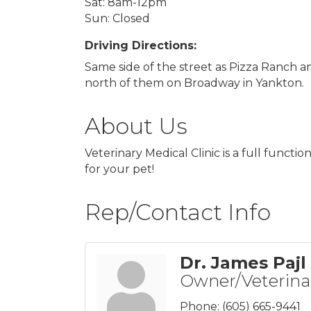
Sat: 8am-12pm
Sun: Closed
Driving Directions:
Same side of the street as Pizza Ranch a
north of them on Broadway in Yankton.
About Us
Veterinary Medical Clinic is a full functi
for your pet!
Rep/Contact Info
Dr. James Pajl
Owner/Veterina
Phone:
(605) 665-9441