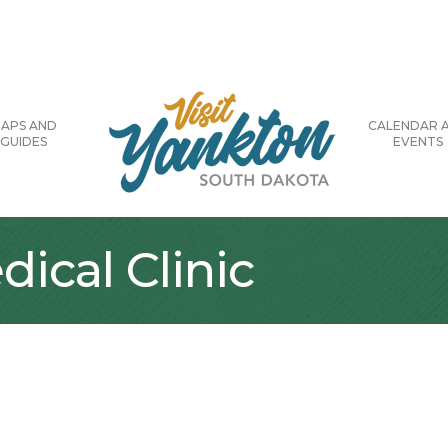
APS AND
CALENDAR 
GUIDES
EVENTS
dical Clinic