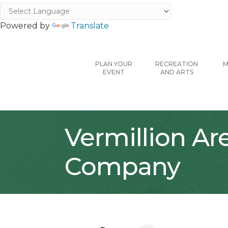
Powered by
Translate
PLAN YOUR
RECREATION
M
EVENT
AND ARTS
Vermillion A
Company