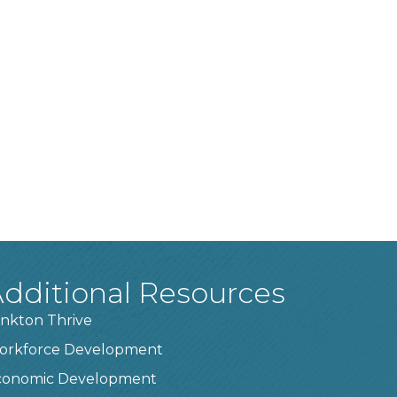
dditional Resources
nkton Thrive
orkforce Development
conomic Development