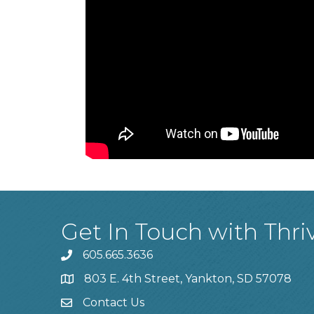
Get In Touch with Thri
605.665.3636
phone
803 E. 4th Street, Yankton, SD 57078
location
Contact Us
contact us