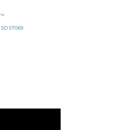
ons
SD
57069