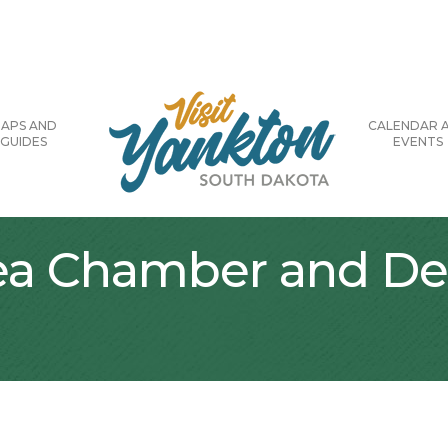
APS AND
CALENDAR 
GUIDES
EVENTS
rea Chamber and D