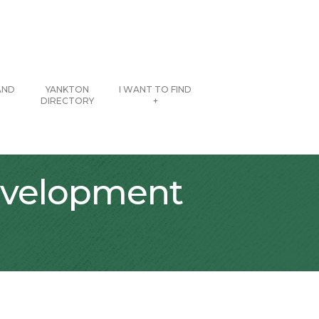
AND
YANKTON
I WANT TO FIND
DIRECTORY
+
evelopment