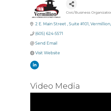
Civic/Business Organizati
Categories
2 E. Main Street 
Suite #101
Vermillion
(605) 624-5571
Send Email
Visit Website
Video Media