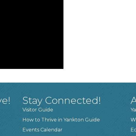
ve!
Stay Connected!
A
Visitor Guide
Ya
How to Thrive in Yankton Guide
W
Events Calendar
E