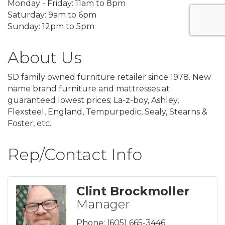
Monday - Friday: 11am to 8pm
Saturday: 9am to 6pm
Sunday: 12pm to 5pm
About Us
SD family owned furniture retailer since 1978. New
name brand furniture and mattresses at
guaranteed lowest prices; La-z-boy, Ashley,
Flexsteel, England, Tempurpedic, Sealy, Stearns &
Foster, etc.
Rep/Contact Info
Clint Brockmoller
Manager
Phone:
(605) 665-3446