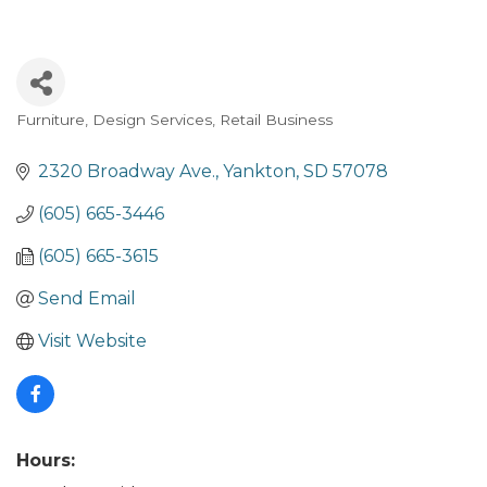
Furniture
Design Services
Retail Business
Categories
2320 Broadway Ave.
Yankton
SD
57078
(605) 665-3446
(605) 665-3615
Send Email
Visit Website
Hours: