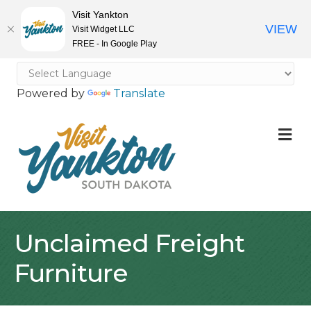
Visit Yankton
VIEW
Visit Widget LLC
FREE - In Google Play
Powered by
Translate
M
Unclaimed Freight
Furniture