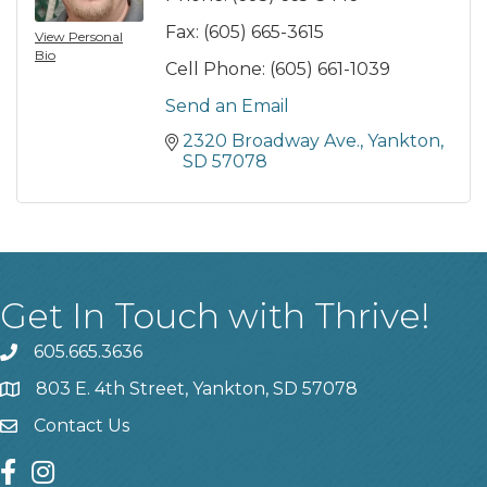
Fax:
(605) 665-3615
View Personal
Bio
Cell Phone:
(605) 661-1039
Send an Email
2320 Broadway Ave.
Yankton
SD
57078
Get In Touch with Thrive!
605.665.3636
phone
803 E. 4th Street, Yankton, SD 57078
location
Contact Us
contact us
facebook
instagram