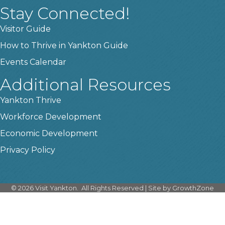
Stay Connected!
Visitor Guide
How to Thrive in Yankton Guide
Events Calendar
Additional Resources
Yankton Thrive
Workforce Development
Economic Development
Privacy Policy
©
2026
Visit Yankton.
All Rights Reserved | Site by
GrowthZone