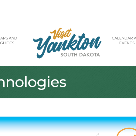
APS AND
CALENDAR 
GUIDES
EVENTS
hnologies