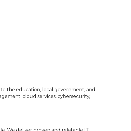
s to the education, local government, and
ement, cloud services, cybersecurity,
e. We deliver proven and relatable IT