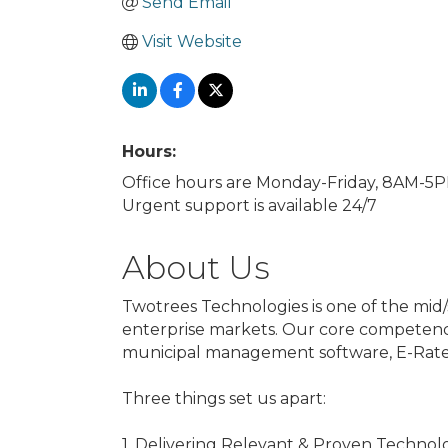
Send Email
Visit Website
Hours:
Office hours are Monday-Friday, 8AM-5
Urgent support is available 24/7
About Us
Twotrees Technologies is one of the mid/
enterprise markets. Our core competenc
municipal management software, E-Rate s
Three things set us apart:
1. Delivering Relevant & Proven Technol