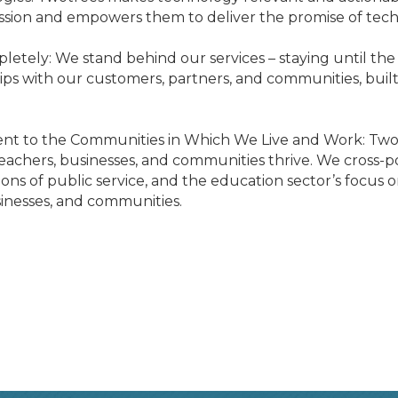
ission and empowers them to deliver the promise of tech
etely: We stand behind our services – staying until the 
ips with our customers, partners, and communities, built
ent to the Communities in Which We Live and Work: Twotr
achers, businesses, and communities thrive. We cross-po
ations of public service, and the education sector’s focu
sinesses, and communities.