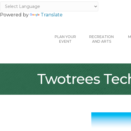
Powered by
Translate
PLAN YOUR
RECREATION
M
EVENT
AND ARTS
Twotrees Tec