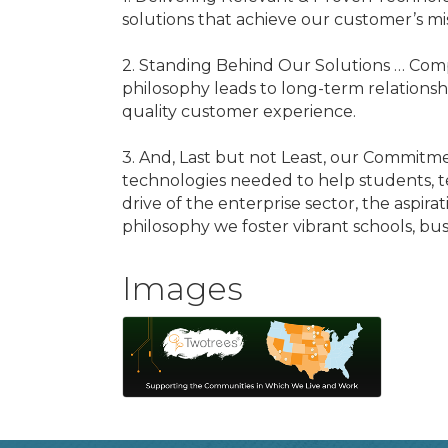
solutions that achieve our customer’s m
2. Standing Behind Our Solutions … Compl
philosophy leads to long-term relationsh
quality customer experience.
3. And, Last but not Least, our Commitm
technologies needed to help students, te
drive of the enterprise sector, the aspir
philosophy we foster vibrant schools, bu
Images