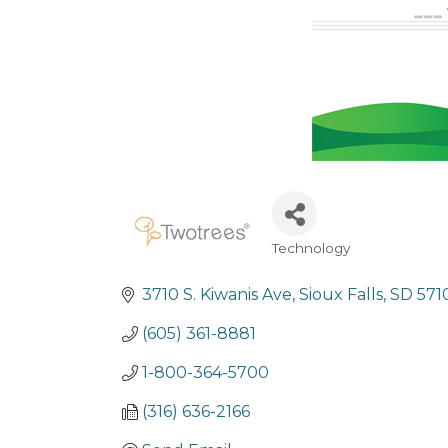
Technology
Categories
3710 S. Kiwanis Ave
Sioux Falls
SD
571
(605) 361-8881
1-800-364-5700
(316) 636-2166