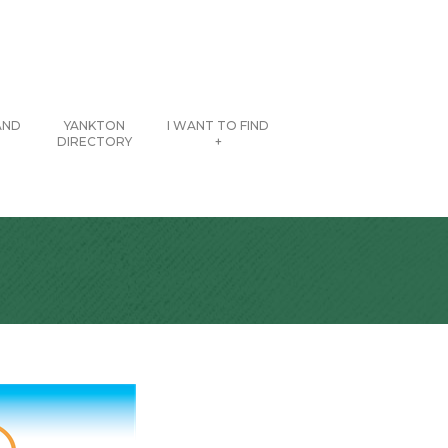
AND
YANKTON
I WANT TO FIND
DIRECTORY
+