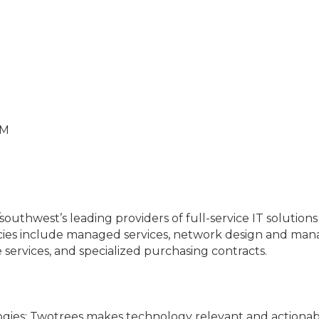
PM
southwest’s leading providers of full-service IT solution
ies include managed services, network design and manag
ervices, and specialized purchasing contracts.
ogies: Twotrees makes technology relevant and actionabl