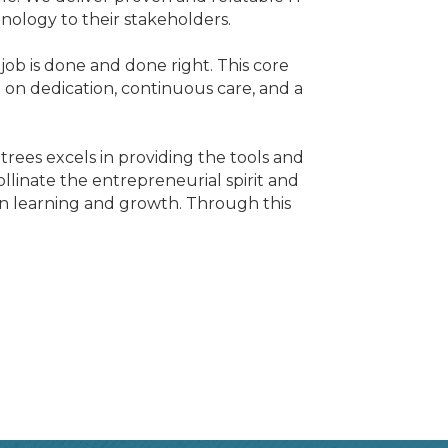
nology to their stakeholders.
job is done and done right. This core
 on dedication, continuous care, and a
ees excels in providing the tools and
llinate the entrepreneurial spirit and
s on learning and growth. Through this