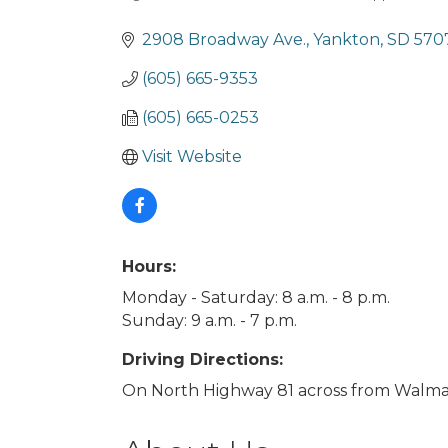
Categories
2908 Broadway Ave.
Yankton
SD
570
(605) 665-9353
(605) 665-0253
Visit Website
Hours:
Monday - Saturday: 8 a.m. - 8 p.m.
Sunday: 9 a.m. - 7 p.m.
Driving Directions:
On North Highway 81 across from Walmar