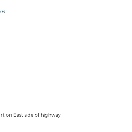
78
t on East side of highway