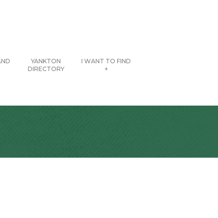
AND
YANKTON
I WANT TO FIND
DIRECTORY
+