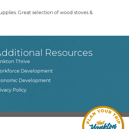
pplies. Great selection of wood stoves &
dditional Resources
nkton Thrive
orkforce Development
conomic Development
ivacy Policy