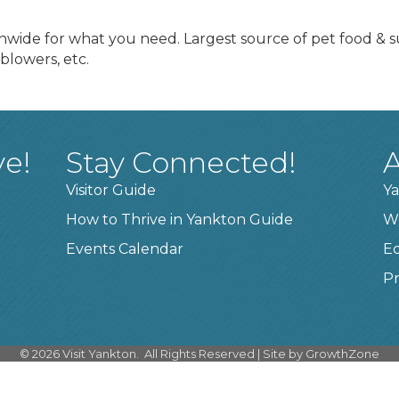
nwide for what you need. Largest source of pet food & su
blowers, etc.
ve!
Stay Connected!
A
Visitor Guide
Ya
How to Thrive in Yankton Guide
W
Events Calendar
E
Pr
©
2026
Visit Yankton.
All Rights Reserved | Site by
GrowthZone