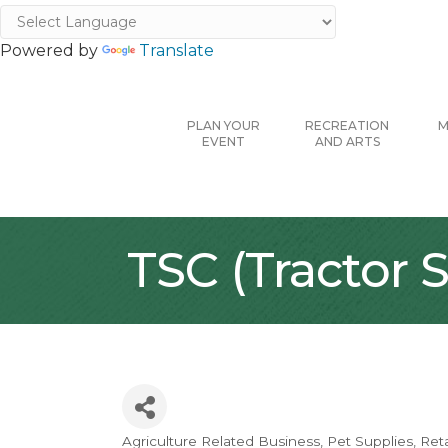
Powered by
Translate
PLAN YOUR
RECREATION
M
EVENT
AND ARTS
TSC (Tractor
Agriculture Related Business
Pet Supplies
Reta