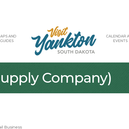
APS AND
CALENDAR 
GUIDES
EVENTS
 Supply Company)
il Business