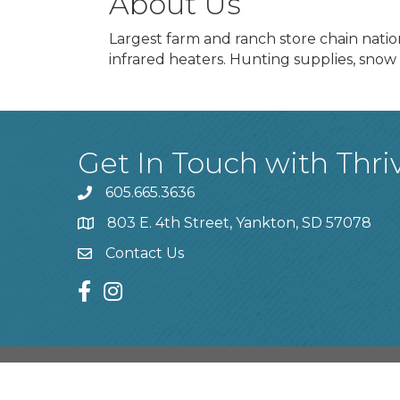
About Us
Largest farm and ranch store chain natio
infrared heaters. Hunting supplies, snow 
Get In Touch with Thri
605.665.3636
phone
803 E. 4th Street, Yankton, SD 57078
location
Contact Us
contact us
facebook
instagram