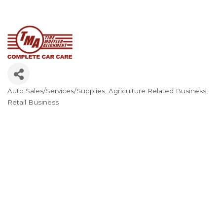
Auto Sales/Services/Supplies
Agriculture Related Business
Categories
Retail Business