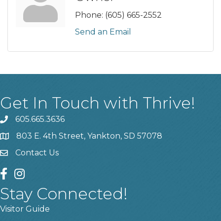
Phone:
(605) 665-2552
Send an Email
Get In Touch with Thrive!
605.665.3636
phone
803 E. 4th Street, Yankton, SD 57078
location
Contact Us
contact us
facebook
instagram
Stay Connected!
Visitor Guide