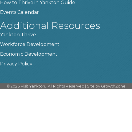
How to Thrive in Yankton Guide
Events Calendar
Additional Resources
Yankton Thrive
Workforce Development
Economic Development
Privacy Policy
©
2026
Visit Yankton.
All Rights Reserved | Site by
GrowthZone