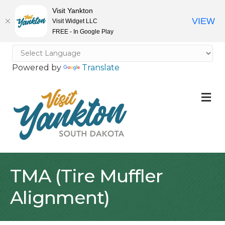
Visit Yankton
VIEW
Visit Widget LLC
FREE - In Google Play
Powered by
Translate
M
TMA (Tire Muffler
Alignment)