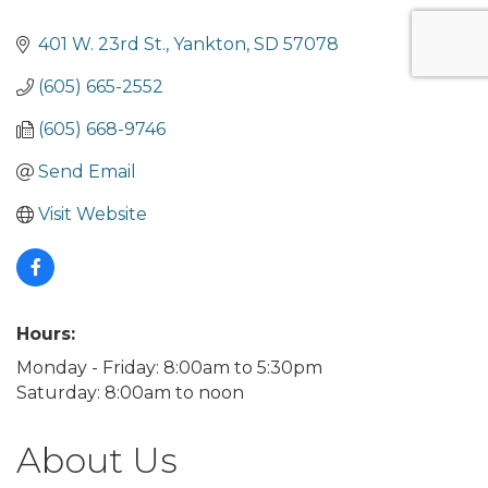
401 W. 23rd St.
Yankton
SD
57078
(605) 665-2552
(605) 668-9746
Send Email
Visit Website
Hours:
Monday - Friday: 8:00am to 5:30pm
Saturday: 8:00am to noon
About Us