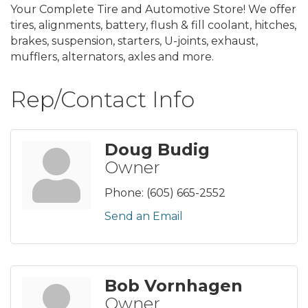
Your Complete Tire and Automotive Store! We offer
tires, alignments, battery, flush & fill coolant, hitches,
brakes, suspension, starters, U-joints, exhaust,
mufflers, alternators, axles and more.
Rep/Contact Info
Doug Budig
Owner
Phone:
(605) 665-2552
Send an Email
Bob Vornhagen
Owner