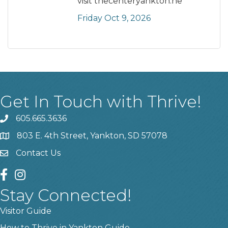
visit thecenteryankton.ne
Friday Oct 9, 2026
Get In Touch with Thrive!
605.665.3636
phone
803 E. 4th Street, Yankton, SD 57078
location
Contact Us
contact us
facebook
instagram
Stay Connected!
Visitor Guide
How to Thrive in Yankton Guide