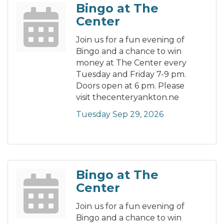
Bingo at The
Center
Join us for a fun evening of
Bingo and a chance to win
money at The Center every
Tuesday and Friday 7-9 pm.
Doors open at 6 pm. Please
visit thecenteryankton.ne
Tuesday Sep 29, 2026
Bingo at The
Center
Join us for a fun evening of
Bingo and a chance to win