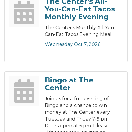
The Center's All-
You-Can-Eat Tacos
Monthly Evening
The Center's Monthly All-You-
Can-Eat Tacos Evening Meal
Wednesday Oct 7, 2026
Bingo at The
Center
Join us for a fun evening of
Bingo and a chance to win
money at The Center every
Tuesday and Friday 7-9 pm.
Doors open at 6 pm. Please