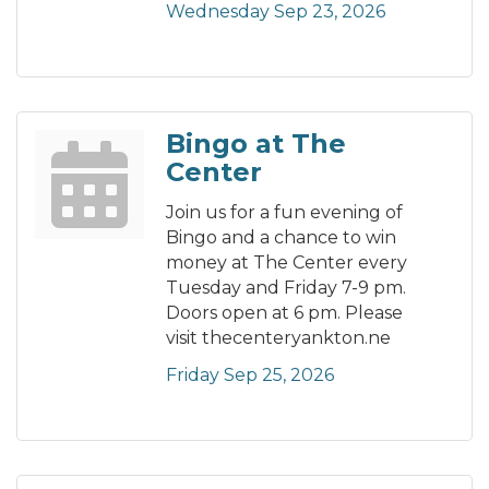
Wednesday Sep 23, 2026
Bingo at The
Center
Join us for a fun evening of
Bingo and a chance to win
money at The Center every
Tuesday and Friday 7-9 pm.
Doors open at 6 pm. Please
visit thecenteryankton.ne
Friday Sep 25, 2026