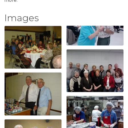
more.
Images