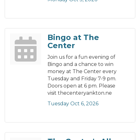
Bingo at The
Center
Join us for a fun evening of
Bingo and a chance to win
money at The Center every
Tuesday and Friday 7-9 pm.
Doors open at 6 pm. Please
visit thecenteryankton.ne
Tuesday Oct 6, 2026