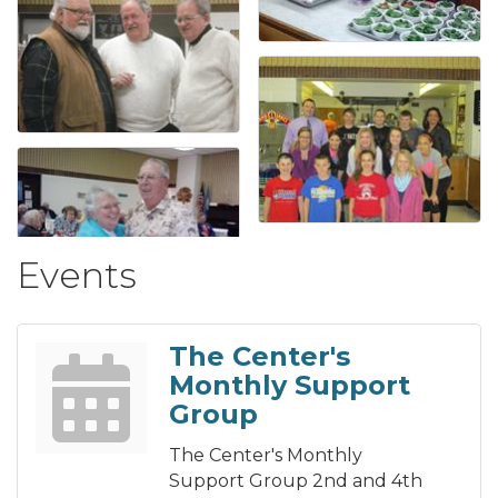
Events
The Center's
Monthly Support
Group
The Center's Monthly
Support Group 2nd and 4th