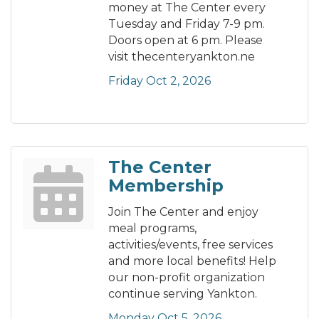
money at The Center every
Tuesday and Friday 7-9 pm.
Doors open at 6 pm. Please
visit thecenteryankton.ne
Friday Oct 2, 2026
The Center
Membership
Join The Center and enjoy
meal programs,
activities/events, free services
and more local benefits! Help
our non-profit organization
continue serving Yankton.
Monday Oct 5, 2026