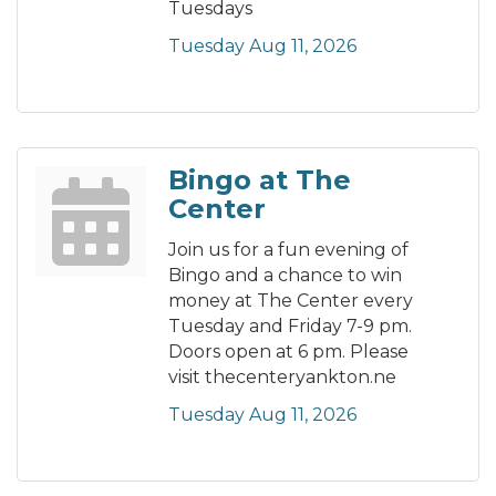
Tuesdays
Tuesday Aug 11, 2026
Bingo at The
Center
Join us for a fun evening of
Bingo and a chance to win
money at The Center every
Tuesday and Friday 7-9 pm.
Doors open at 6 pm. Please
visit thecenteryankton.ne
Tuesday Aug 11, 2026