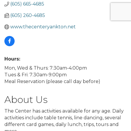
(605) 665-4685
(605) 260-4685
www.thecenteryankton.net
Hours:
Mon, Wed & Thurs: 7:30am-4:00pm
Tues & Fri: 7:30am-9:00pm
Meal Reservation (please call day before)
About Us
The Center has activities available for any age. Daily
activities include table tennis, line dancing, several
different card games, daily lunch, trips, tours and