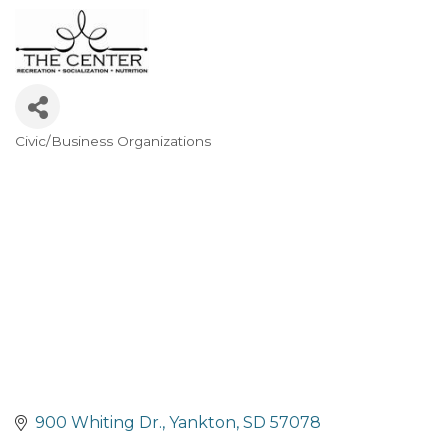
Civic/Business Organizations
Categories
900 Whiting Dr.
Yankton
SD
57078