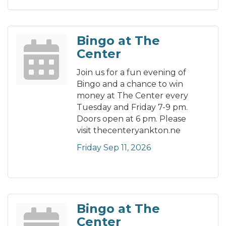
Bingo at The
Center
Join us for a fun evening of
Bingo and a chance to win
money at The Center every
Tuesday and Friday 7-9 pm.
Doors open at 6 pm. Please
visit thecenteryankton.ne
Friday Sep 11, 2026
Bingo at The
Center