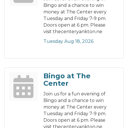
Bingo and a chance to win
money at The Center every
Tuesday and Friday 7-9 pm.
Doors open at 6 pm. Please
visit thecenteryankton.ne
Tuesday Aug 18, 2026
Bingo at The
Center
Join us for a fun evening of
Bingo and a chance to win
money at The Center every
Tuesday and Friday 7-9 pm.
Doors open at 6 pm. Please
visit thecenteryankton.ne