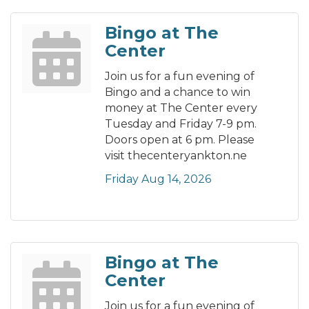
Bingo at The
Center
Join us for a fun evening of
Bingo and a chance to win
money at The Center every
Tuesday and Friday 7-9 pm.
Doors open at 6 pm. Please
visit thecenteryankton.ne
Friday Aug 14, 2026
Bingo at The
Center
Join us for a fun evening of