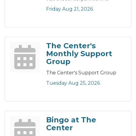
Friday Aug 21, 2026
The Center's
Monthly Support
Group
The Center's Support Group
Tuesday Aug 25, 2026
Bingo at The
Center