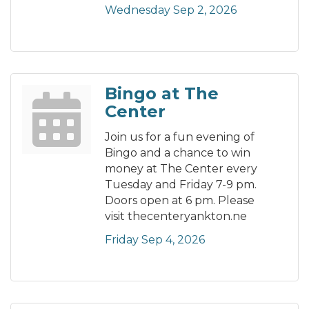
Wednesday Sep 2, 2026
Bingo at The
Center
Join us for a fun evening of
Bingo and a chance to win
money at The Center every
Tuesday and Friday 7-9 pm.
Doors open at 6 pm. Please
visit thecenteryankton.ne
Friday Sep 4, 2026