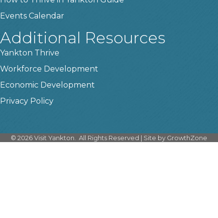
Events Calendar
Additional Resources
Yankton Thrive
Workforce Development
Economic Development
Privacy Policy
©
2026
Visit Yankton.
All Rights Reserved | Site by
GrowthZone