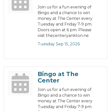
Join us for a fun evening of
Bingo and a chance to win
money at The Center every
Tuesday and Friday 7-9 pm.
Doors open at 6 pm. Please
visit thecenteryankton.ne
Tuesday Sep 15, 2026
Bingo at The
Center
Join us for a fun evening of
Bingo and a chance to win
money at The Center every
Tuesday and Friday 7-9 pm.