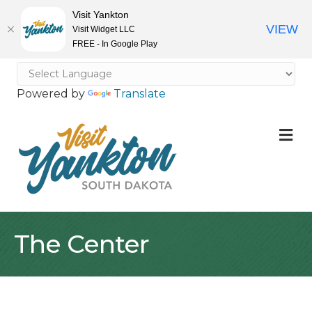
Visit Yankton
VIEW
Visit Widget LLC
FREE - In Google Play
Powered by
Translate
M
The Center