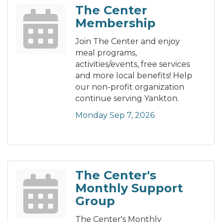
The Center
Membership
Join The Center and enjoy
meal programs,
activities/events, free services
and more local benefits! Help
our non-profit organization
continue serving Yankton.
Monday Sep 7, 2026
The Center's
Monthly Support
Group
The Center's Monthly