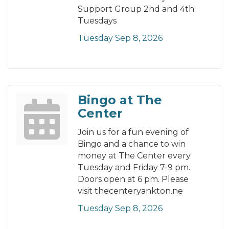
Support Group 2nd and 4th
Tuesdays
Tuesday Sep 8, 2026
Bingo at The
Center
Join us for a fun evening of
Bingo and a chance to win
money at The Center every
Tuesday and Friday 7-9 pm.
Doors open at 6 pm. Please
visit thecenteryankton.ne
Tuesday Sep 8, 2026