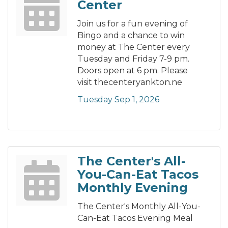
Center
Join us for a fun evening of
Bingo and a chance to win
money at The Center every
Tuesday and Friday 7-9 pm.
Doors open at 6 pm. Please
visit thecenteryankton.ne
Tuesday Sep 1, 2026
The Center's All-
You-Can-Eat Tacos
Monthly Evening
The Center's Monthly All-You-
Can-Eat Tacos Evening Meal