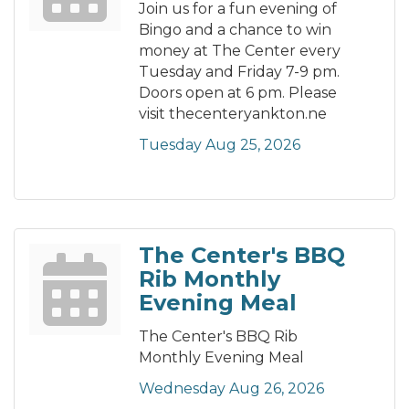
Join us for a fun evening of
Bingo and a chance to win
money at The Center every
Tuesday and Friday 7-9 pm.
Doors open at 6 pm. Please
visit thecenteryankton.ne
Tuesday Aug 25, 2026
The Center's BBQ
Rib Monthly
Evening Meal
The Center's BBQ Rib
Monthly Evening Meal
Wednesday Aug 26, 2026