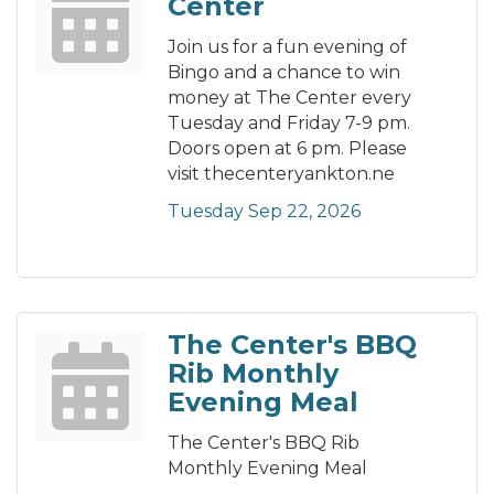
Center
Join us for a fun evening of
Bingo and a chance to win
money at The Center every
Tuesday and Friday 7-9 pm.
Doors open at 6 pm. Please
visit thecenteryankton.ne
Tuesday Sep 22, 2026
The Center's BBQ
Rib Monthly
Evening Meal
The Center's BBQ Rib
Monthly Evening Meal