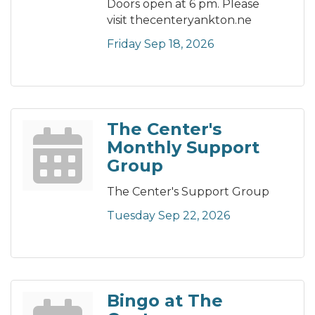
Doors open at 6 pm. Please
visit thecenteryankton.ne
Friday Sep 18, 2026
The Center's
Monthly Support
Group
The Center's Support Group
Tuesday Sep 22, 2026
Bingo at The