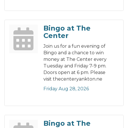
Bingo at The
Center
Join us for a fun evening of
Bingo and a chance to win
money at The Center every
Tuesday and Friday 7-9 pm.
Doors open at 6 pm. Please
visit thecenteryankton.ne
Friday Aug 28, 2026
Bingo at The