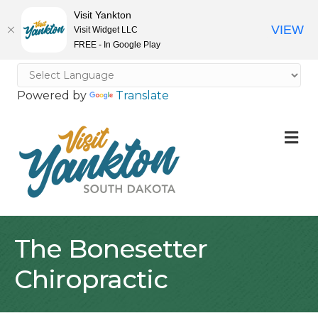
Visit Yankton
VIEW
Visit Widget LLC
FREE - In Google Play
Powered by
Translate
M
The Bonesetter
Chiropractic