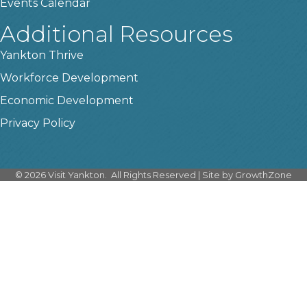
Events Calendar
Additional Resources
Yankton Thrive
Workforce Development
Economic Development
Privacy Policy
©
2026
Visit Yankton.
All Rights Reserved | Site by
GrowthZone