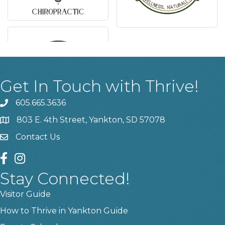
Get In Touch with Thrive!
605.665.3636
phone
803 E. 4th Street, Yankton, SD 57078
location
Contact Us
contact us
facebook
instagram
Stay Connected!
Visitor Guide
How to Thrive in Yankton Guide