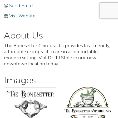
Send Email
Visit Website
About Us
The Bonesetter Chiropractic provides fast, friendly,
affordable chiropractic care in a comfortable,
modern setting. Visit Dr. TJ Stotz in our new
downtown location today.
Images