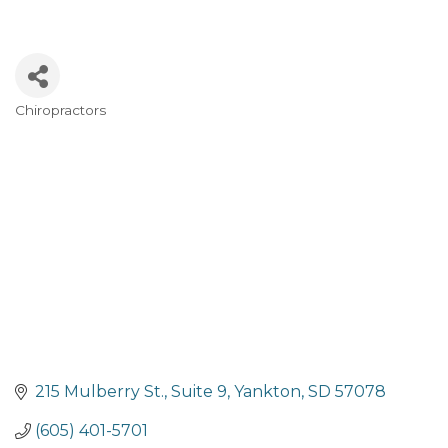
Chiropractors
Categories
215 Mulberry St.
Suite 9
Yankton
SD
57078
(605) 401-5701