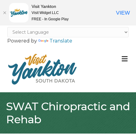
Visit Yankton
VIEW
Visit Widget LLC
FREE - In Google Play
Powered by
Translate
M
SWAT Chiropractic and
Rehab