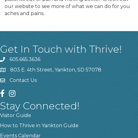
our website to see more of what we can do for you
aches and pains.
Get In Touch with Thrive!
605.665.3636
phone
803 E. 4th Street, Yankton, SD 57078
location
Contact Us
contact us
facebook
instagram
Stay Connected!
Visitor Guide
How to Thrive in Yankton Guide
Events Calendar