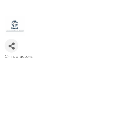
Chiropractors
Categories