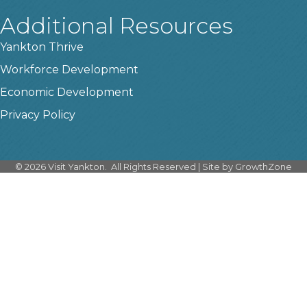
Additional Resources
Yankton Thrive
Workforce Development
Economic Development
Privacy Policy
©
2026
Visit Yankton.
All Rights Reserved | Site by
GrowthZone