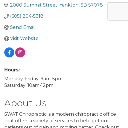
2000 Summit Street
Yankton
SD
57078
(605) 204-5318
Send Email
Visit Website
Hours:
Monday-Friday: 9am-5pm
Saturday: 10am-12pm
About Us
SWAT Chiropractic is a modern chiropractic office
that offers a variety of services to help get our
patients out of pain and moving better. Check out