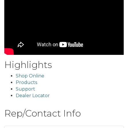
Highlights
Shop Online
Products
Support
Dealer Locator
Rep/Contact Info