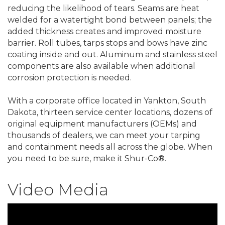
reducing the likelihood of tears. Seams are heat
welded for a watertight bond between panels; the
added thickness creates and improved moisture
barrier. Roll tubes, tarps stops and bows have zinc
coating inside and out. Aluminum and stainless steel
components are also available when additional
corrosion protection is needed.
With a corporate office located in Yankton, South
Dakota, thirteen service center locations, dozens of
original equipment manufacturers (OEMs) and
thousands of dealers, we can meet your tarping
and containment needs all across the globe. When
you need to be sure, make it Shur-Co®.
Video Media