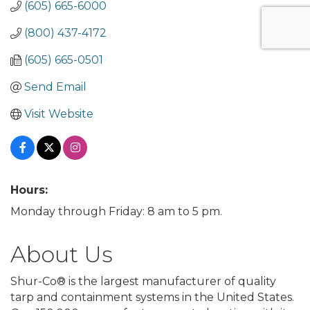
(605) 665-6000
(800) 437-4172
(605) 665-0501
Send Email
Visit Website
Hours:
Monday through Friday: 8 am to 5 pm.
About Us
Shur-Co® is the largest manufacturer of quality
tarp and containment systems in the United States.