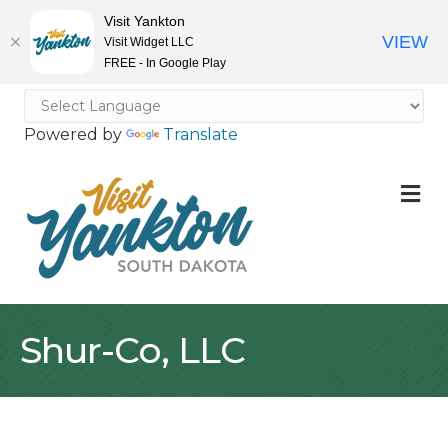
Visit Yankton
VIEW
Visit Widget LLC
FREE - In Google Play
Powered by
Translate
M
Shur-Co, LLC