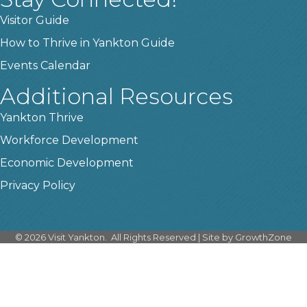
Visitor Guide
How to Thrive in Yankton Guide
Events Calendar
Additional Resources
Yankton Thrive
Workforce Development
Economic Development
Privacy Policy
©
2026
Visit Yankton.
All Rights Reserved | Site by
GrowthZone