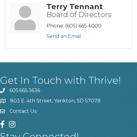
Terry Tennant
Board of Directors
Phone:
(605) 665-6000
Send an Email
Get In Touch with Thrive!
605.665.3636
phone
803 E. 4th Street, Yankton, SD 57078
location
Contact Us
contact us
facebook
instagram
Stay Connected!