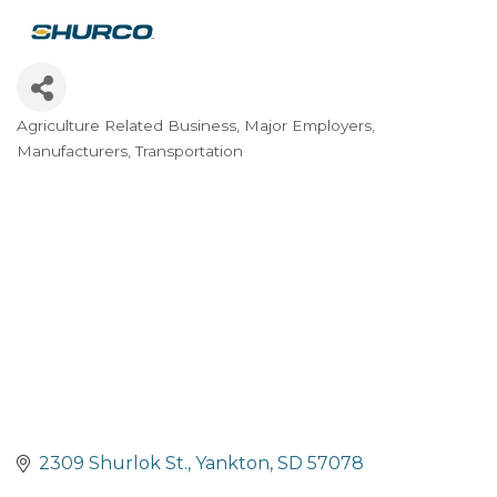
Agriculture Related Business
Major Employers
Categories
Manufacturers
Transportation
2309 Shurlok St.
Yankton
SD
57078