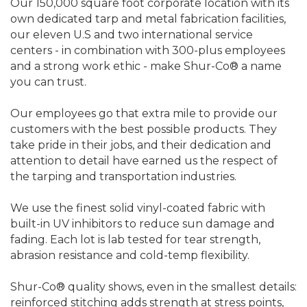
Our 150,000 square foot corporate location with its
own dedicated tarp and metal fabrication facilities,
our eleven U.S and two international service
centers - in combination with 300-plus employees
and a strong work ethic - make Shur-Co® a name
you can trust.
Our employees go that extra mile to provide our
customers with the best possible products. They
take pride in their jobs, and their dedication and
attention to detail have earned us the respect of
the tarping and transportation industries.
We use the finest solid vinyl-coated fabric with
built-in UV inhibitors to reduce sun damage and
fading. Each lot is lab tested for tear strength,
abrasion resistance and cold-temp flexibility.
Shur-Co® quality shows, even in the smallest details:
reinforced stitching adds strength at stress points,