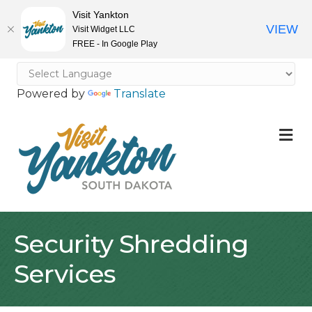
Visit Yankton
VIEW
Visit Widget LLC
FREE - In Google Play
Powered by
Translate
M
Security Shredding
Services