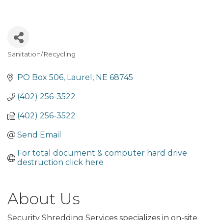
Sanitation/Recycling
Categories
PO Box 506
Laurel
NE
68745
(402) 256-3522
(402) 256-3522
Send Email
For total document & computer hard drive 
destruction click here
About Us
Security Shredding Services specializes in on-site