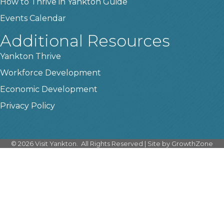
How to Thrive in Yankton Guide
Events Calendar
Additional Resources
Yankton Thrive
Workforce Development
Economic Development
Privacy Policy
©
2026
Visit Yankton.
All Rights Reserved | Site by
GrowthZone