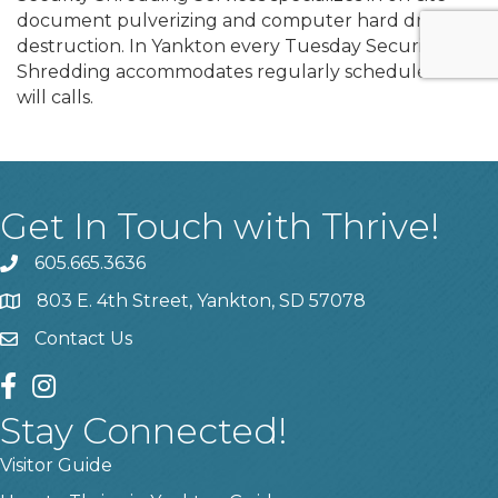
document pulverizing and computer hard drive
destruction. In Yankton every Tuesday Security
Shredding accommodates regularly scheduled or
will calls.
Get In Touch with Thrive!
605.665.3636
phone
803 E. 4th Street, Yankton, SD 57078
location
Contact Us
contact us
facebook
instagram
Stay Connected!
Visitor Guide