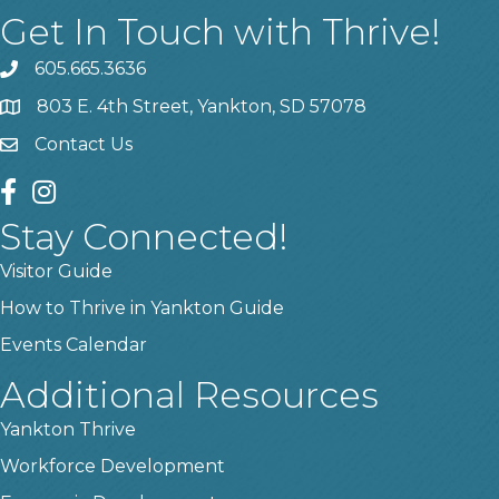
Get In Touch with Thrive!
605.665.3636
phone
803 E. 4th Street, Yankton, SD 57078
location
Contact Us
contact us
facebook
instagram
Stay Connected!
Visitor Guide
How to Thrive in Yankton Guide
Events Calendar
Additional Resources
Yankton Thrive
Workforce Development