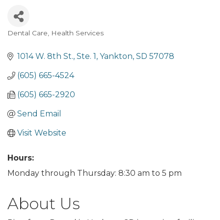
Dental Care
Health Services
Categories
1014 W. 8th St., Ste. 1
Yankton
SD
57078
(605) 665-4524
(605) 665-2920
Send Email
Visit Website
Hours:
Monday through Thursday: 8:30 am to 5 pm
About Us