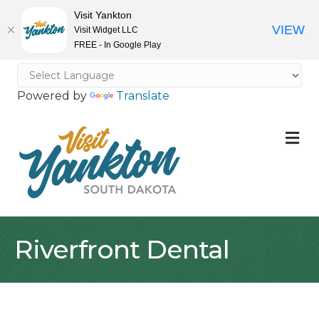
Visit Yankton
VIEW
Visit Widget LLC
FREE - In Google Play
Powered by
Translate
M
Riverfront Dental