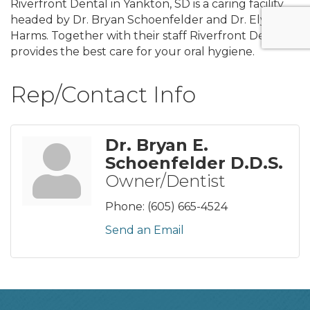
Riverfront Dental in Yankton, SD is a caring facility
headed by Dr. Bryan Schoenfelder and Dr. Elycia
Harms. Together with their staff Riverfront Dental
provides the best care for your oral hygiene.
Rep/Contact Info
Dr. Bryan E.
Schoenfelder D.D.S.
Owner/Dentist
Phone:
(605) 665-4524
Send an Email