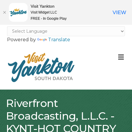
Visit Yankton
VIEW
Visit Widget LLC
FREE - In Google Play
Powered by
Translate
M
Riverfront
Broadcasting, L.L.C. -
KYNT-HOT COUNTRY