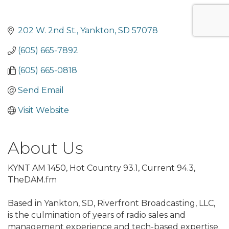
202 W. 2nd St.
Yankton
SD
57078
(605) 665-7892
(605) 665-0818
Send Email
Visit Website
About Us
KYNT AM 1450, Hot Country 93.1, Current 94.3,
TheDAM.fm
Based in Yankton, SD, Riverfront Broadcasting, LLC,
is the culmination of years of radio sales and
management experience and tech-based expertise.