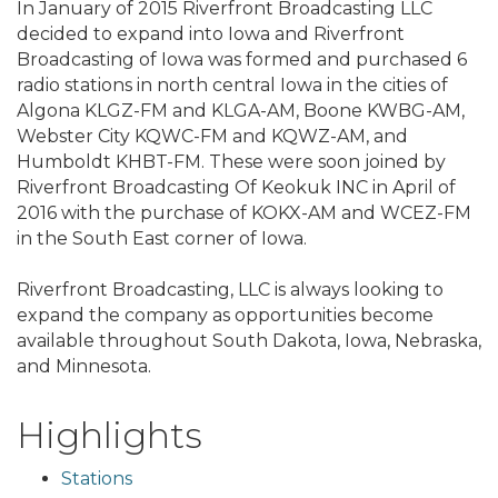
In January of 2015 Riverfront Broadcasting LLC
decided to expand into Iowa and Riverfront
Broadcasting of Iowa was formed and purchased 6
radio stations in north central Iowa in the cities of
Algona KLGZ-FM and KLGA-AM, Boone KWBG-AM,
Webster City KQWC-FM and KQWZ-AM, and
Humboldt KHBT-FM. These were soon joined by
Riverfront Broadcasting Of Keokuk INC in April of
2016 with the purchase of KOKX-AM and WCEZ-FM
in the South East corner of Iowa.
Riverfront Broadcasting, LLC is always looking to
expand the company as opportunities become
available throughout South Dakota, Iowa, Nebraska,
and Minnesota.
Highlights
Stations