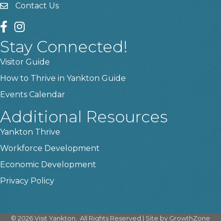
Contact Us
contact us
facebook
instagram
Stay Connected!
Visitor Guide
How to Thrive in Yankton Guide
Events Calendar
Additional Resources
Yankton Thrive
Workforce Development
Economic Development
Privacy Policy
©
2026
Visit Yankton.
All Rights Reserved | Site by
GrowthZone