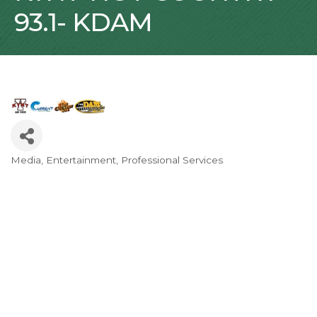
93.1- KDAM
Media
Entertainment
Professional Services
Categories