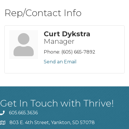
Rep/Contact Info
Curt Dykstra
Manager
Phone:
(605) 665-7892
Send an Email
Get In Touch with Thrive!
605.665.3636
phone
803 E. 4th Street, Yankton, SD 57078
location