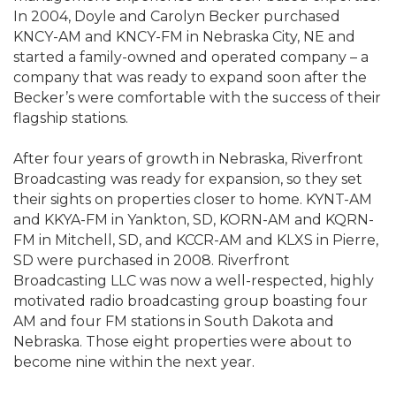
In 2004, Doyle and Carolyn Becker purchased
KNCY-AM and KNCY-FM in Nebraska City, NE and
started a family-owned and operated company – a
company that was ready to expand soon after the
Becker’s were comfortable with the success of their
flagship stations.
After four years of growth in Nebraska, Riverfront
Broadcasting was ready for expansion, so they set
their sights on properties closer to home. KYNT-AM
and KKYA-FM in Yankton, SD, KORN-AM and KQRN-
FM in Mitchell, SD, and KCCR-AM and KLXS in Pierre,
SD were purchased in 2008. Riverfront
Broadcasting LLC was now a well-respected, highly
motivated radio broadcasting group boasting four
AM and four FM stations in South Dakota and
Nebraska. Those eight properties were about to
become nine within the next year.