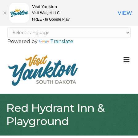
Visit Yankton
VIEW
Visit Widget LLC
FREE - In Google Play
Powered by
Translate
M
Red Hydrant Inn &
Playground