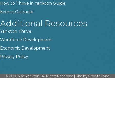
How to Thrive in Yankton Guide
Events Calendar
Additional Resources
Yankton Thrive
Workforce Development
Economic Development
Privacy Policy
©
2026
Visit Yankton.
All Rights Reserved | Site by
GrowthZone