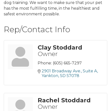
dog training. We want to make sure that your pet
has the most fulfilling time, in the healthiest and
safest environment possible.
Rep/Contact Info
Clay Stoddard
Owner
Phone:
(605) 665-7297
2901 Broadway Ave.
Suite A
Yankton
SD
57078
Rachel Stoddard
Owner