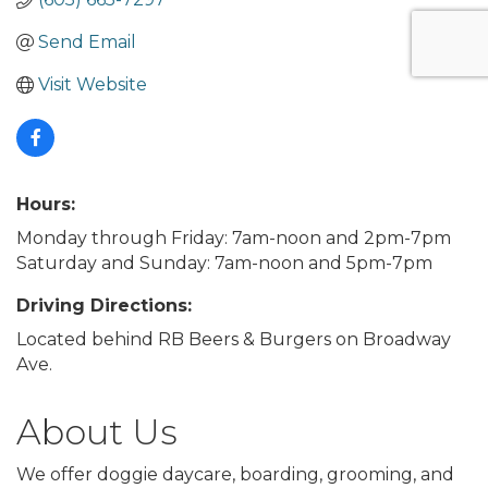
Send Email
Visit Website
Hours:
Monday through Friday: 7am-noon and 2pm-7pm
Saturday and Sunday: 7am-noon and 5pm-7pm
Driving Directions:
Located behind RB Beers & Burgers on Broadway
Ave.
About Us
We offer doggie daycare, boarding, grooming, and