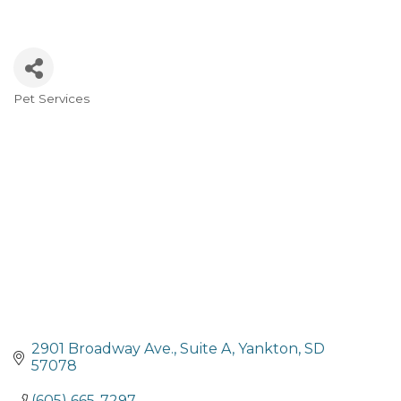
Pet Services
Categories
2901 Broadway Ave.
Suite A
Yankton
SD
57078
(605) 665-7297