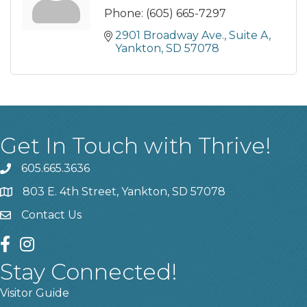
Phone:
(605) 665-7297
2901 Broadway Ave.
Suite A
Yankton
SD
57078
Get In Touch with Thrive!
605.665.3636
phone
803 E. 4th Street, Yankton, SD 57078
location
Contact Us
contact us
facebook
instagram
Stay Connected!
Visitor Guide