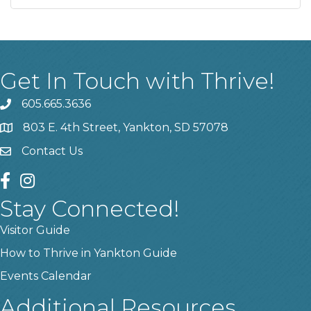
Get In Touch with Thrive!
605.665.3636
phone
803 E. 4th Street, Yankton, SD 57078
location
Contact Us
contact us
facebook
instagram
Stay Connected!
Visitor Guide
How to Thrive in Yankton Guide
Events Calendar
Additional Resources