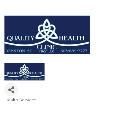
Health Services
Categories