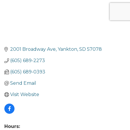
2001 Broadway Ave
Yankton
SD
57078
(605) 689-2273
(605) 689-0393
Send Email
Visit Website
Hours: