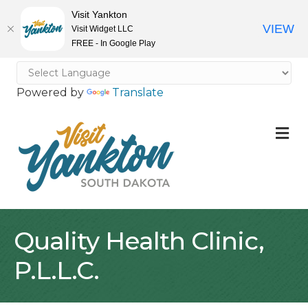
Visit Yankton
VIEW
Visit Widget LLC
FREE - In Google Play
Powered by
Translate
M
Quality Health Clinic,
P.L.L.C.