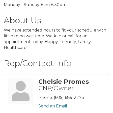
Monday - Sunday: 6am-6:30pm
About Us
We have extended hours to fit your schedule with
little to no wait time. Walk-in or call for an
appointment today. Happy, Friendly, Family
Healthcare!
Rep/Contact Info
Chelsie Promes
CNP/Owner
Phone:
(605) 689-2273
Send an Email