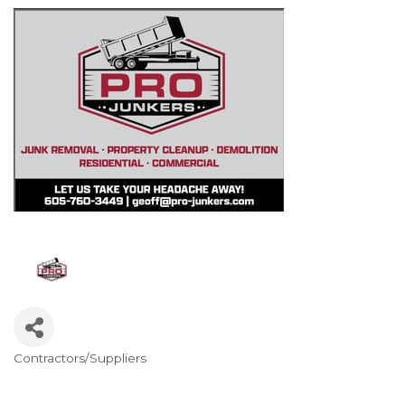
Contractors/Suppliers
Categories