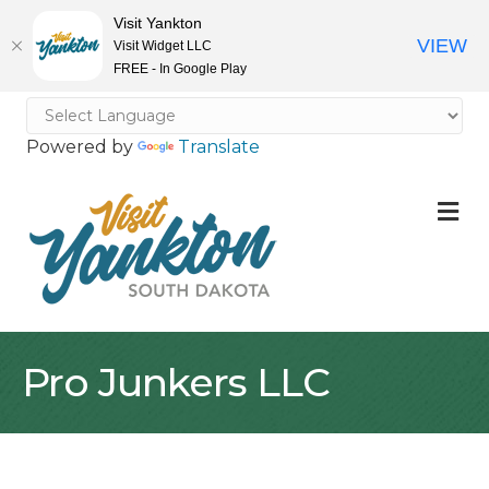
Visit Yankton
VIEW
Visit Widget LLC
FREE - In Google Play
Powered by
Translate
M
Pro Junkers LLC