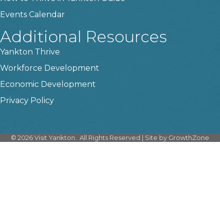
Events Calendar
Additional Resources
Yankton Thrive
Workforce Development
Economic Development
Privacy Policy
©
2026
Visit Yankton.
All Rights Reserved | Site by
GrowthZone