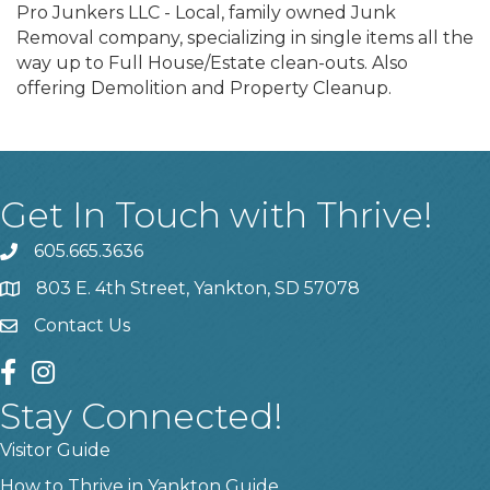
Pro Junkers LLC - Local, family owned Junk
Removal company, specializing in single items all the
way up to Full House/Estate clean-outs. Also
offering Demolition and Property Cleanup.
Get In Touch with Thrive!
605.665.3636
phone
803 E. 4th Street, Yankton, SD 57078
location
Contact Us
contact us
facebook
instagram
Stay Connected!
Visitor Guide
How to Thrive in Yankton Guide