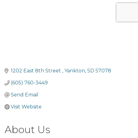
1202 East 8th Street 
Yankton
SD
57078
(605) 760-3449
Send Email
Visit Website
About Us