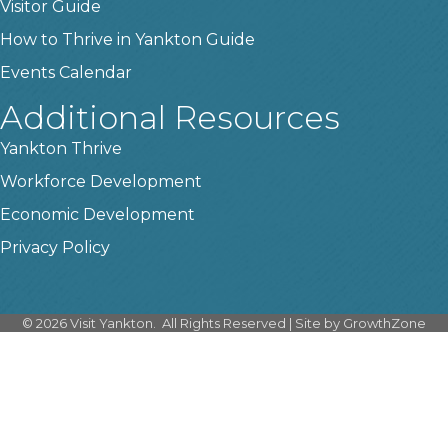
Visitor Guide
How to Thrive in Yankton Guide
Events Calendar
Additional Resources
Yankton Thrive
Workforce Development
Economic Development
Privacy Policy
©
2026
Visit Yankton.
All Rights Reserved | Site by
GrowthZone