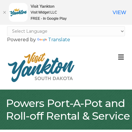
Visit Yankton
VIEW
Visit Widget LLC
FREE - In Google Play
Powered by
Translate
M
Powers Port-A-Pot and
Roll-off Rental & Service