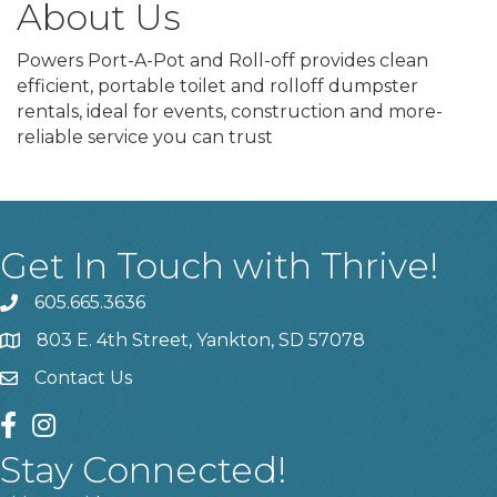
About Us
Powers Port-A-Pot and Roll-off provides clean
efficient, portable toilet and rolloff dumpster
rentals, ideal for events, construction and more-
reliable service you can trust
Get In Touch with Thrive!
605.665.3636
phone
803 E. 4th Street, Yankton, SD 57078
location
Contact Us
contact us
facebook
instagram
Stay Connected!