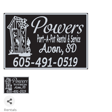
Rentals