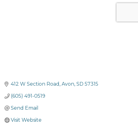
Categories
412 W Section Road
Avon
SD
57315
(605) 491-0519
Send Email
Visit Website