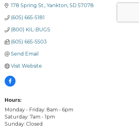
178 Spring St.
Yankton
SD
57078
(605) 665-5181
(800) KIL-BUGS
(605) 665-5503
Send Email
Visit Website
Hours:
Monday - Friday: 8am - 6pm
Saturday: 7am - 1pm
Sunday: Closed