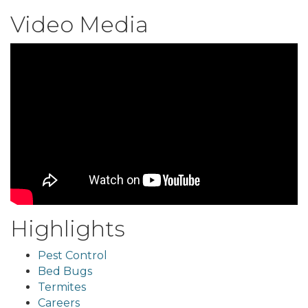
Video Media
Highlights
Pest Control
Bed Bugs
Termites
Careers