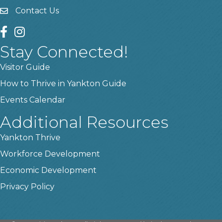
Contact Us
contact us
facebook
instagram
Stay Connected!
Visitor Guide
How to Thrive in Yankton Guide
Events Calendar
Additional Resources
Yankton Thrive
Workforce Development
Economic Development
Privacy Policy