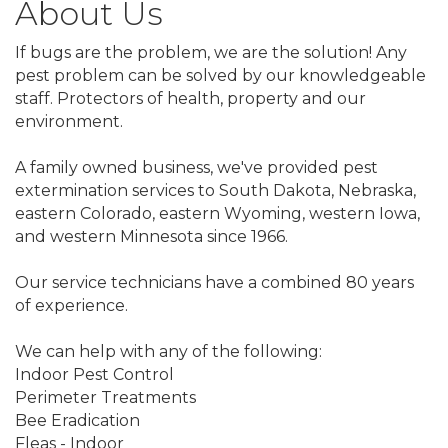
About Us
If bugs are the problem, we are the solution! Any
pest problem can be solved by our knowledgeable
staff. Protectors of health, property and our
environment.
A family owned business, we've provided pest
extermination services to South Dakota, Nebraska,
eastern Colorado, eastern Wyoming, western Iowa,
and western Minnesota since 1966.
Our service technicians have a combined 80 years
of experience.
We can help with any of the following:
Indoor Pest Control
Perimeter Treatments
Bee Eradication
Fleas - Indoor