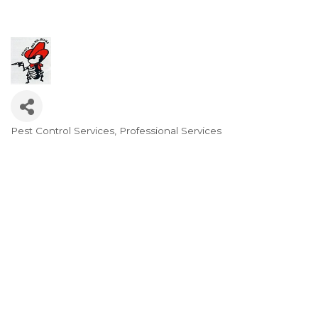
Pest Control Services
Professional Services
Categories