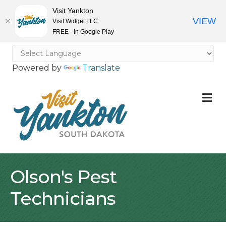
Visit Yankton
VIEW
Visit Widget LLC
FREE - In Google Play
Powered by
Translate
M
Olson's Pest
Technicians