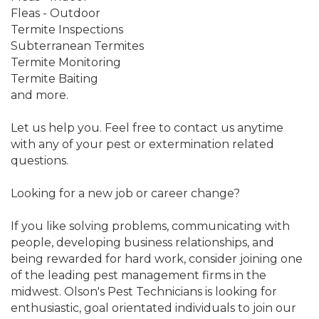
Fleas - Outdoor
Termite Inspections
Subterranean Termites
Termite Monitoring
Termite Baiting
and more.
Let us help you. Feel free to contact us anytime
with any of your pest or extermination related
questions.
Looking for a new job or career change?
If you like solving problems, communicating with
people, developing business relationships, and
being rewarded for hard work, consider joining one
of the leading pest management firms in the
midwest. Olson's Pest Technicians is looking for
enthusiastic, goal orientated individuals to join our