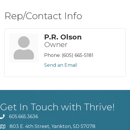
Rep/Contact Info
P.R. Olson
Owner
Phone:
(605) 665-5181
Send an Email
Get In Touch with Thrive!
605.665.3636
phone
803 E. 4th Street, Yankton, SD 57078
location