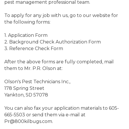
pest management professional team.
To apply for any job with us, go to our website for
the following forms:
1. Application Form
2. Background Check Authorization Form
3. Reference Check Form
After the above forms are fully completed, mail
them to Mr. P.R. Olson at:
Olson's Pest Technicians Inc.,
178 Spring Street
Yankton, SD 57078
You can also fax your application materials to 605-
665-5503 or send them via e-mail at
Pr@800kilbugs.com.