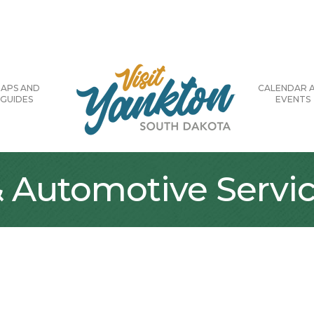
APS AND
CALENDAR 
GUIDES
EVENTS
Automotive Servi