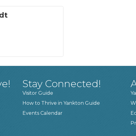
dt
ve!
Stay Connected!
A
Visitor Guide
Ya
How to Thrive in Yankton Guide
W
Events Calendar
E
Pr