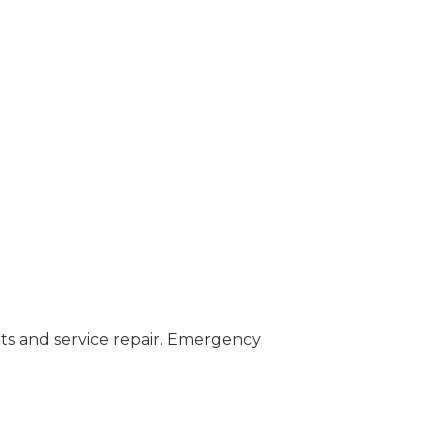
ts and service repair. Emergency