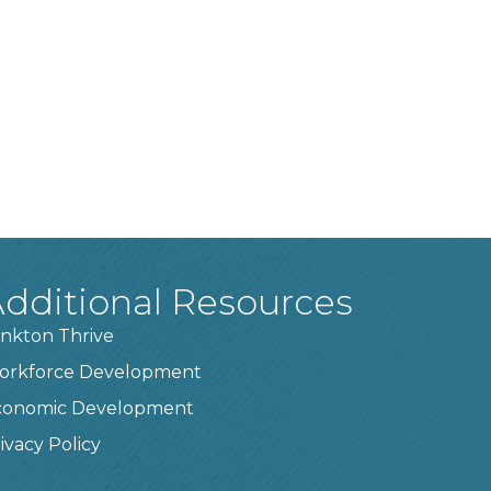
dditional Resources
nkton Thrive
orkforce Development
conomic Development
ivacy Policy