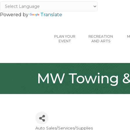
Powered by
Translate
PLAN YOUR
RECREATION
M
EVENT
AND ARTS
MW Towing & 
Auto Sales/Services/Supplies