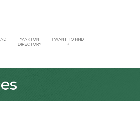
AND
YANKTON
I WANT TO FIND
DIRECTORY
+
ces