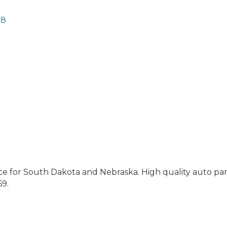
78
e for South Dakota and Nebraska. High quality auto par
69.