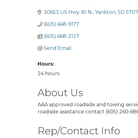
Categories
30653 US Hwy. 81 N.
Yankton
SD
570
(605) 668-9177
(605) 668-2127
Send Email
Hours:
24 hours
About Us
AAA approved roadside and towing servic
roadside assistance contact (605) 260-68
Rep/Contact Info