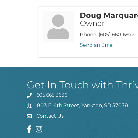
Doug Marquar
Owner
Phone:
(605) 660-6972
Send an Email
Get In Touch with Thri
605.665.3636
phone
803 E. 4th Street, Yankton, SD 57078
location
Contact Us
contact us
facebook
instagram