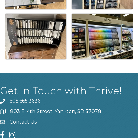
Get In Touch with Thrive!
605.665.3636
phone
803 E. 4th Street, Yankton, SD 57078
location
Contact Us
contact us
facebook
instagram