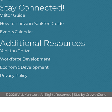
Stay Connected!
Visitor Guide
How to Thrive in Yankton Guide
Events Calendar
Additional Resources
Yankton Thrive
Workforce Development
Economic Development
Privacy Policy
©
2026
Visit Yankton.
All Rights Reserved | Site by
GrowthZone