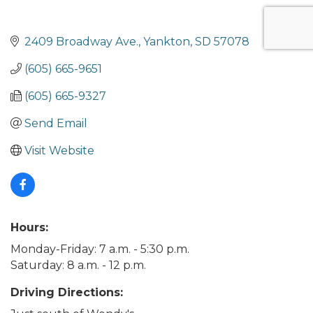
2409 Broadway Ave.
Yankton
SD
57078
(605) 665-9651
(605) 665-9327
Send Email
Visit Website
Hours:
Monday-Friday: 7 a.m. - 5:30 p.m.
Saturday: 8 a.m. - 12 p.m.
Driving Directions: