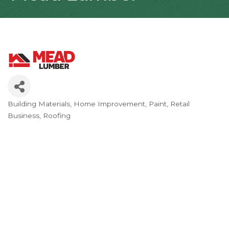
Building Materials
Home Improvement
Paint
Retail
Categories
Business
Roofing