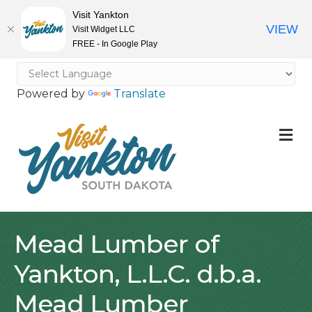
Visit Yankton
VIEW
Visit Widget LLC
FREE - In Google Play
Powered by
Translate
M
Mead Lumber of
Yankton, L.L.C. d.b.a.
Mead Lumber