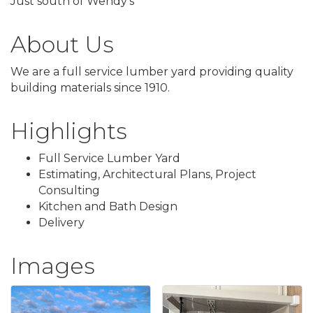
Just south of Wendy's
About Us
We are a full service lumber yard providing quality
building materials since 1910.
Highlights
Full Service Lumber Yard
Estimating, Architectural Plans, Project
Consulting
Kitchen and Bath Design
Delivery
Images