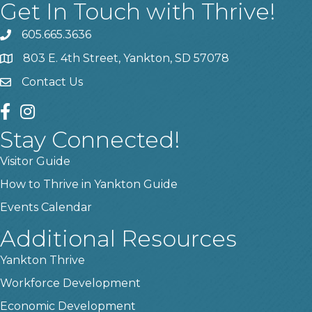
Get In Touch with Thrive!
605.665.3636
phone
803 E. 4th Street, Yankton, SD 57078
location
Contact Us
contact us
facebook
instagram
Stay Connected!
Visitor Guide
How to Thrive in Yankton Guide
Events Calendar
Additional Resources
Yankton Thrive
Workforce Development
Economic Development