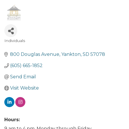
Individuals
Categories
800 Douglas Avenue
Yankton
SD
57078
(605) 665-1852
Send Email
Visit Website
Hours:
9 am to 4 pm, Monday through Friday