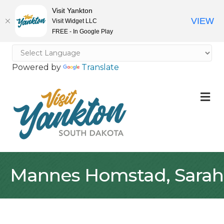
Visit Yankton
VIEW
Visit Widget LLC
FREE - In Google Play
Powered by
Translate
M
Mannes Homstad, Sarah