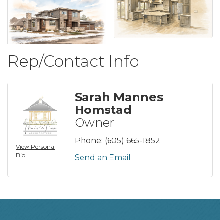
Rep/Contact Info
Sarah Mannes
Homstad
Owner
Phone:
(605) 665-1852
View Personal
Bio
Send an Email