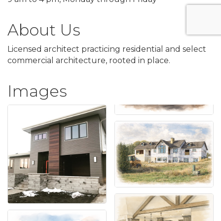
About Us
Licensed architect practicing residential and select
commercial architecture, rooted in place.
Images