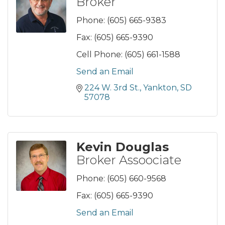
Broker
Phone:
(605) 665-9383
Fax:
(605) 665-9390
Cell Phone:
(605) 661-1588
Send an Email
224 W. 3rd St.
Yankton
SD
57078
Kevin Douglas
Broker Assoociate
Phone:
(605) 660-9568
Fax:
(605) 665-9390
Send an Email