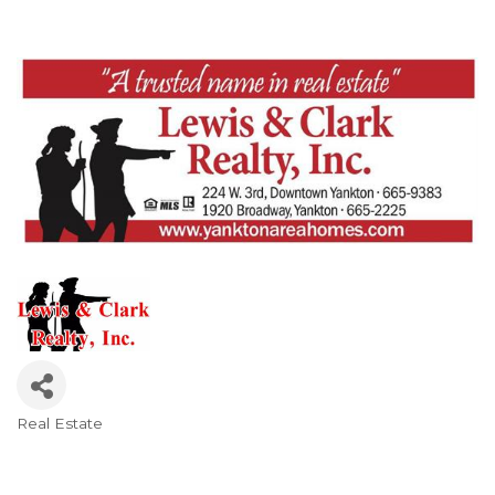
Real Estate
Categories