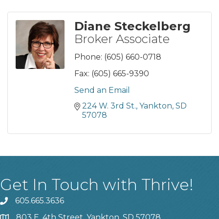
Diane Steckelberg
Broker Associate
Phone:
(605) 660-0718
Fax:
(605) 665-9390
Send an Email
224 W. 3rd St.
Yankton
SD
57078
Get In Touch with Thrive!
605.665.3636
phone
803 E. 4th Street, Yankton, SD 57078
location