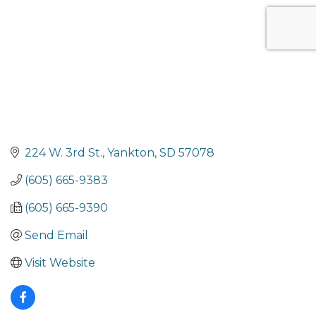
224 W. 3rd St.
Yankton
SD
57078
(605) 665-9383
(605) 665-9390
Send Email
Visit Website