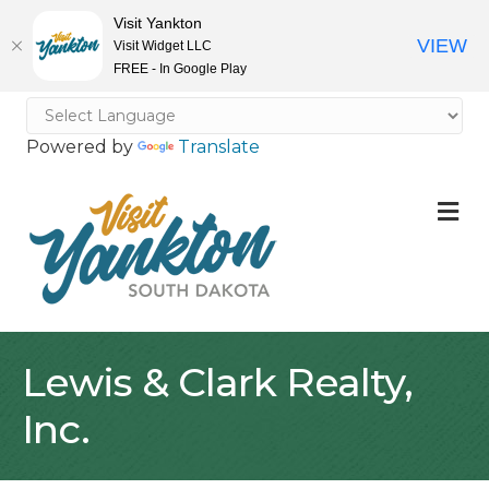
Visit Yankton
VIEW
Visit Widget LLC
FREE - In Google Play
Powered by
Translate
M
Lewis & Clark Realty,
Inc.