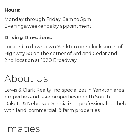
Hours:
Monday through Friday: 9am to 5pm
Evenings/weekends by appointment
Driving Directions:
Located in downtown Yankton one block south of
Highway 50 on the corner of 3rd and Cedar and
2nd location at 1920 Broadway.
About Us
Lewis & Clark Realty Inc. specializes in Yankton area
properties and lake properties in both South
Dakota & Nebraska. Specialized professionals to help
with land, commercial, & farm properties.
Images