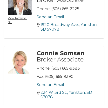
Phone:
(605) 665-2225
Send an Email
View Personal
Bio
1920 Broadway Ave.
Yankton
SD
57078
Connie Somsen
Broker Associate
Phone:
(605) 665-9383
Fax:
(605) 665-9390
Send an Email
224 W. 3rd St.
Yankton
SD
57078