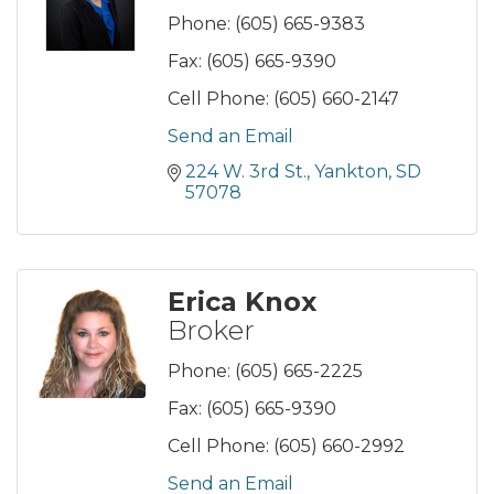
Phone:
(605) 665-9383
Fax:
(605) 665-9390
Cell Phone:
(605) 660-2147
Send an Email
224 W. 3rd St.
Yankton
SD
57078
Erica Knox
Broker
Phone:
(605) 665-2225
Fax:
(605) 665-9390
Cell Phone:
(605) 660-2992
Send an Email