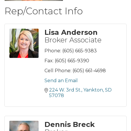
Rep/Contact Info
Lisa Anderson
Broker Associate
Phone:
(605) 665-9383
Fax:
(605) 665-9390
Cell Phone:
(605) 661-4698
Send an Email
224 W. 3rd St.
Yankton
SD
57078
Dennis Breck