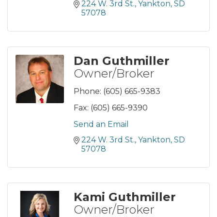
224 W. 3rd St.
Yankton
SD
57078
Dan Guthmiller
Owner/Broker
Phone:
(605) 665-9383
Fax:
(605) 665-9390
Send an Email
224 W. 3rd St.
Yankton
SD
57078
Kami Guthmiller
Owner/Broker