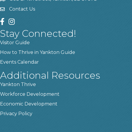
Contact Us
contact us
facebook
instagram
Stay Connected!
Visitor Guide
How to Thrive in Yankton Guide
Events Calendar
Additional Resources
Yankton Thrive
Workforce Development
Economic Development
Privacy Policy