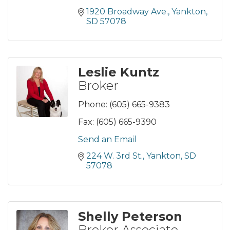
1920 Broadway Ave.
Yankton
SD
57078
Leslie Kuntz
Broker
Phone:
(605) 665-9383
Fax:
(605) 665-9390
Send an Email
224 W. 3rd St.
Yankton
SD
57078
Shelly Peterson
Broker Associate