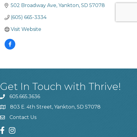
502 Broadway Ave
Yankton
SD
57078
(605) 665-3334
Visit Website
Get In Touch with Thrive!
605.665.3636
phone
803 E. 4th Street, Yankton, SD 57078
location
Contact Us
contact us
facebook
instagram