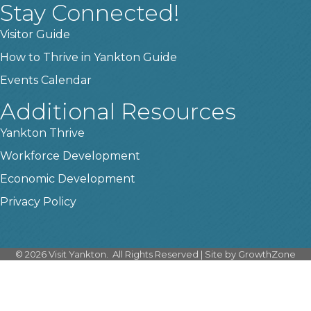
Stay Connected!
Visitor Guide
How to Thrive in Yankton Guide
Events Calendar
Additional Resources
Yankton Thrive
Workforce Development
Economic Development
Privacy Policy
©
2026
Visit Yankton.
All Rights Reserved | Site by
GrowthZone