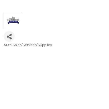
Auto Sales/Services/Supplies
Categories