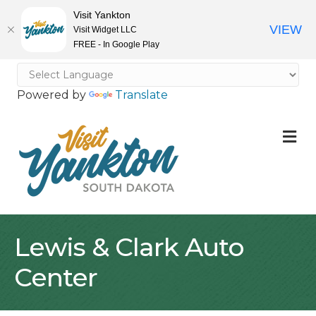
Visit Yankton
VIEW
Visit Widget LLC
FREE - In Google Play
Powered by
Translate
M
Lewis & Clark Auto
Center