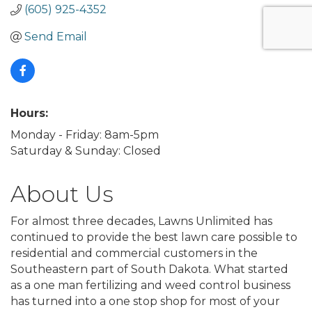
(605) 925-4352
Send Email
Hours:
Monday - Friday: 8am-5pm
Saturday & Sunday: Closed
About Us
For almost three decades, Lawns Unlimited has
continued to provide the best lawn care possible to
residential and commercial customers in the
Southeastern part of South Dakota. What started
as a one man fertilizing and weed control business
has turned into a one stop shop for most of your