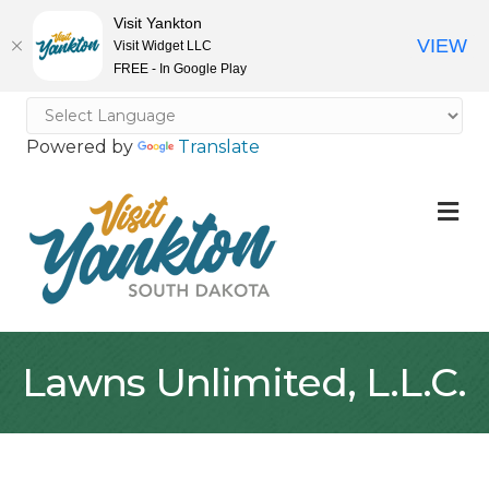
Visit Yankton
VIEW
Visit Widget LLC
FREE - In Google Play
Powered by
Translate
M
Lawns Unlimited, L.L.C.