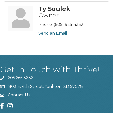
Ty Soulek
Owner
Phone:
(605) 925-4352
Send an Email
Get In Touch with Thrive!
605.665.3636
phone
803 E. 4th Street, Yankton, SD 57078
location
Contact Us
contact us
facebook
instagram