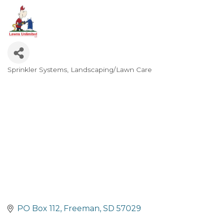
Sprinkler Systems
Landscaping/Lawn Care
Categories
PO Box 112
Freeman
SD
57029