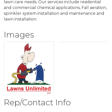
lawn care needs. Our services include residential
and commercial chemical applications, Fall aeration,
sprinkler system installation and maintenance and
lawn installation.
Images
Rep/Contact Info