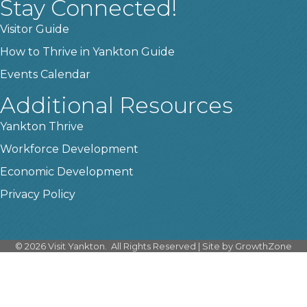
Stay Connected!
Visitor Guide
How to Thrive in Yankton Guide
Events Calendar
Additional Resources
Yankton Thrive
Workforce Development
Economic Development
Privacy Policy
©
2026
Visit Yankton.
All Rights Reserved | Site by
GrowthZone