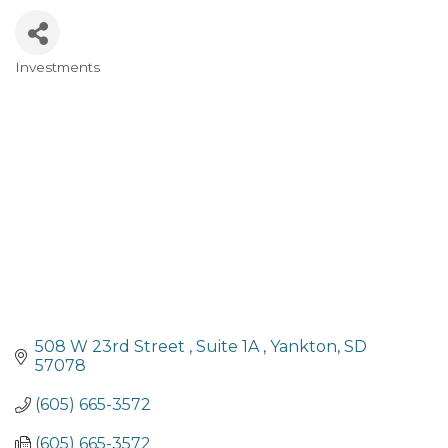
Investments
Categories
508 W 23rd Street 
Suite 1A 
Yankton
SD
57078
(605) 665-3572
(605) 665-3572