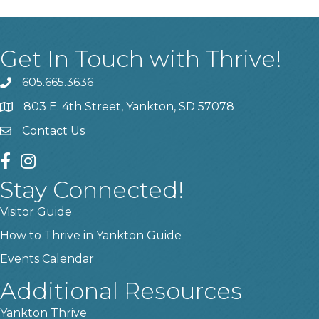
Get In Touch with Thrive!
605.665.3636
phone
803 E. 4th Street, Yankton, SD 57078
location
Contact Us
contact us
facebook
instagram
Stay Connected!
Visitor Guide
How to Thrive in Yankton Guide
Events Calendar
Additional Resources
Yankton Thrive