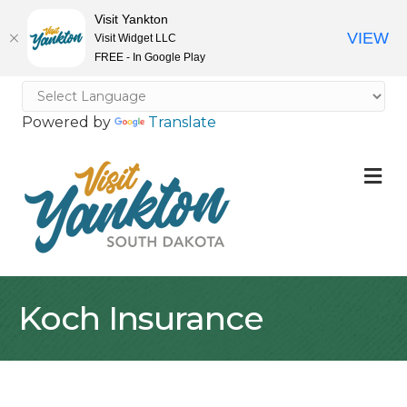
Visit Yankton
VIEW
Visit Widget LLC
FREE - In Google Play
Powered by
Translate
M
Koch Insurance