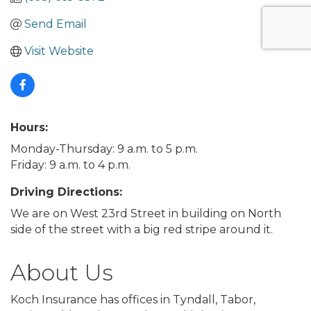
Send Email
Visit Website
Hours:
Monday-Thursday: 9 a.m. to 5 p.m.
Friday: 9 a.m. to 4 p.m.
Driving Directions:
We are on West 23rd Street in building on North
side of the street with a big red stripe around it.
About Us
Koch Insurance has offices in Tyndall, Tabor,