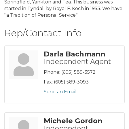
Springfield, Yankton and Tea. This business was
started in Tyndall by Royal F. Koch in 1953. We have
''a Tradition of Personal Service.''
Rep/Contact Info
Darla Bachmann
Independent Agent
Phone:
(605) 589-3572
Fax:
(605) 589-3093
Send an Email
Michele Gordon
Independent