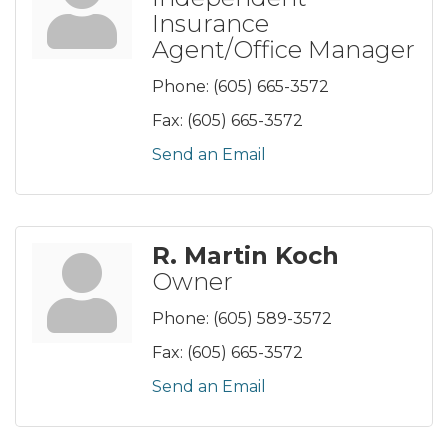
Insurance
Agent/Office Manager
Phone:
(605) 665-3572
Fax:
(605) 665-3572
Send an Email
R. Martin Koch
Owner
Phone:
(605) 589-3572
Fax:
(605) 665-3572
Send an Email