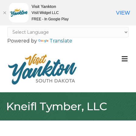
Visit Yankton
VIEW
Visit Widget LLC
FREE - In Google Play
Powered by
Translate
M
Kneifl Tymber, LLC