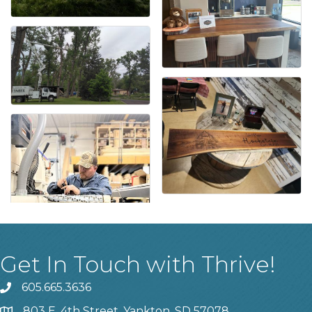
Get In Touch with Thrive!
605.665.3636
phone
803 E. 4th Street, Yankton, SD 57078