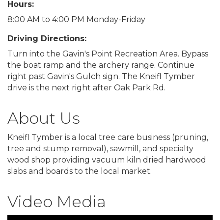
Hours:
8:00 AM to 4:00 PM Monday-Friday
Driving Directions:
Turn into the Gavin's Point Recreation Area. Bypass
the boat ramp and the archery range. Continue
right past Gavin's Gulch sign. The Kneifl Tymber
drive is the next right after Oak Park Rd.
About Us
Kneifl Tymber is a local tree care business (pruning,
tree and stump removal), sawmill, and specialty
wood shop providing vacuum kiln dried hardwood
slabs and boards to the local market.
Video Media