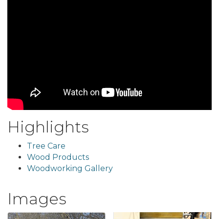
Highlights
Tree Care
Wood Products
Woodworking Gallery
Images