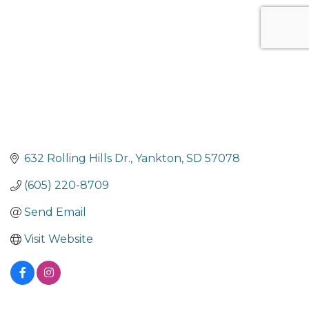
632 Rolling Hills Dr.
Yankton
SD
57078
(605) 220-8709
Send Email
Visit Website