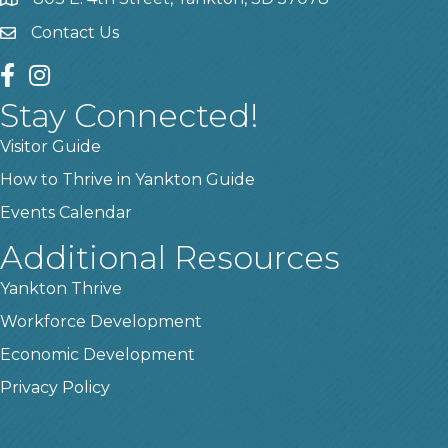
location
Contact Us
contact us
facebook
instagram
Stay Connected!
Visitor Guide
How to Thrive in Yankton Guide
Events Calendar
Additional Resources
Yankton Thrive
Workforce Development
Economic Development
Privacy Policy