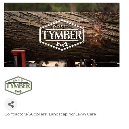
Contractors/Suppliers
Landscaping/Lawn Care
Categories