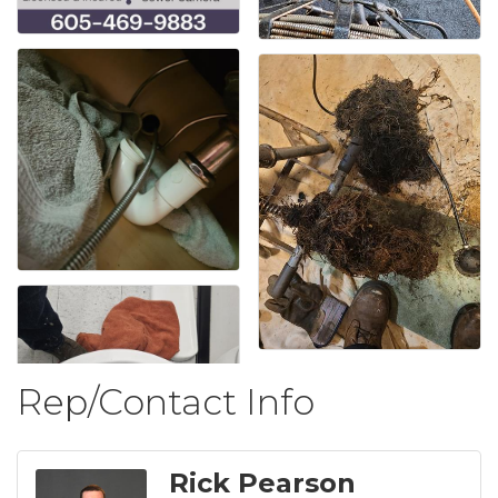
Rep/Contact Info
Rick Pearson