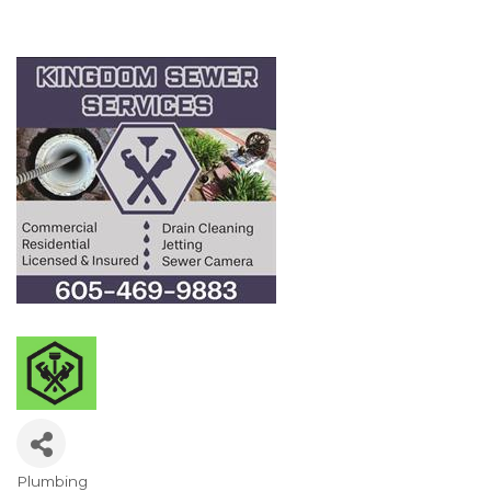
Plumbing