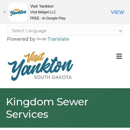
Visit Yankton
VIEW
Visit Widget LLC
FREE - In Google Play
Powered by
Translate
M
Kingdom Sewer
Services