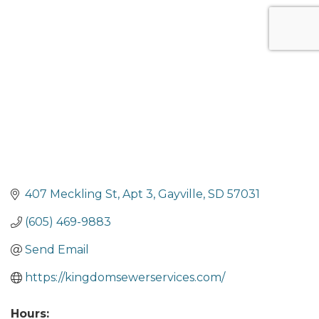
Categories
407 Meckling St
Apt 3
Gayville
SD
57031
(605) 469-9883
Send Email
https://kingdomsewerservices.com/
Hours: