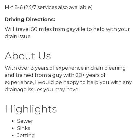
M-f 8-6 (24/7 services also available)
Driving Directions:
Will travel 50 miles from gayville to help with your
drain issue
About Us
With over 3 years of experience in drain cleaning
and trained from a guy with 20+ years of
experience, I would be happy to help you with any
drainage issues you may have.
Highlights
Sewer
Sinks
Jetting