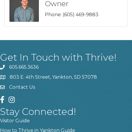
Owner
Phone:
(605) 469-9883
Get In Touch with Thrive!
605.665.3636
phone
803 E. 4th Street, Yankton, SD 57078
location
Contact Us
contact us
facebook
instagram
Stay Connected!
Visitor Guide
How to Thrive in Yankton Guide