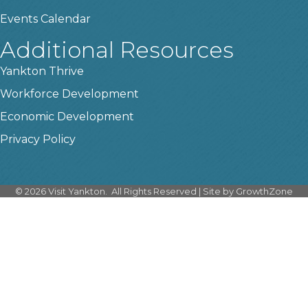
Events Calendar
Additional Resources
Yankton Thrive
Workforce Development
Economic Development
Privacy Policy
©
2026
Visit Yankton.
All Rights Reserved | Site by
GrowthZone