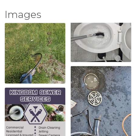
Images