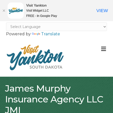
Visit Yankton
VIEW
Visit Widget LLC
FREE - In Google Play
Powered by
Translate
M
James Murphy
Insurance Agency LLC
JMI