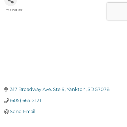
Insurance
Categories
317 Broadway Ave. Ste 9
Yankton
SD
57078
(605) 664-2121
Send Email