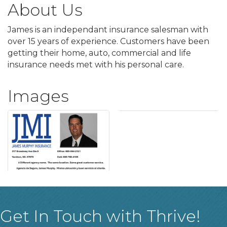
About Us
James is an independant insurance salesman with
over 15 years of experience. Customers have been
getting their home, auto, commercial and life
insurance needs met with his personal care.
Images
Get In Touch with Thrive!