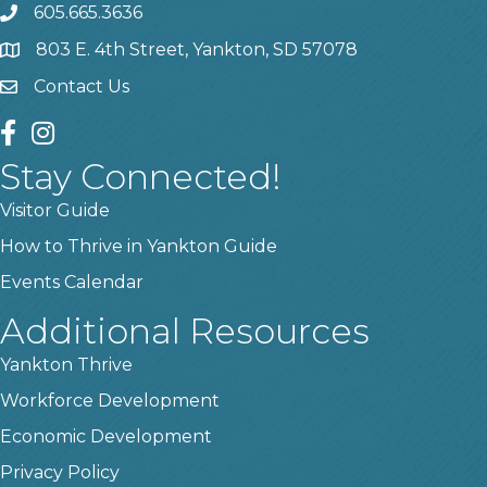
605.665.3636
phone
803 E. 4th Street, Yankton, SD 57078
location
Contact Us
contact us
facebook
instagram
Stay Connected!
Visitor Guide
How to Thrive in Yankton Guide
Events Calendar
Additional Resources
Yankton Thrive
Workforce Development
Economic Development
Privacy Policy