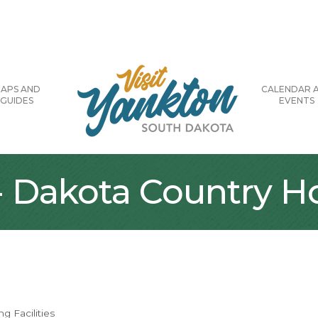
APS AND
CALENDAR 
GUIDES
EVENTS
 - Dakota Country 
g Facilities