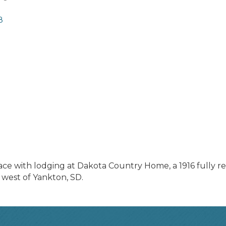
8
eace with lodging at Dakota Country Home, a 1916 full
 west of Yankton, SD.