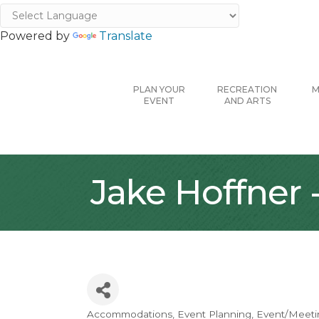
Powered by
Translate
PLAN YOUR
RECREATION
M
EVENT
AND ARTS
Jake Hoffner
Accommodations
Event Planning
Event/Meetin