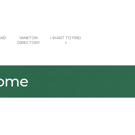
AND
YANKTON
I WANT TO FIND
DIRECTORY
+
Home