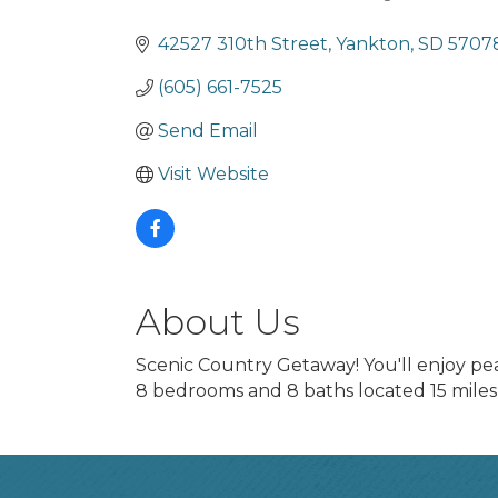
Categories
42527 310th Street
Yankton
SD
5707
(605) 661-7525
Send Email
Visit Website
About Us
Scenic Country Getaway! You'll enjoy p
8 bedrooms and 8 baths located 15 miles