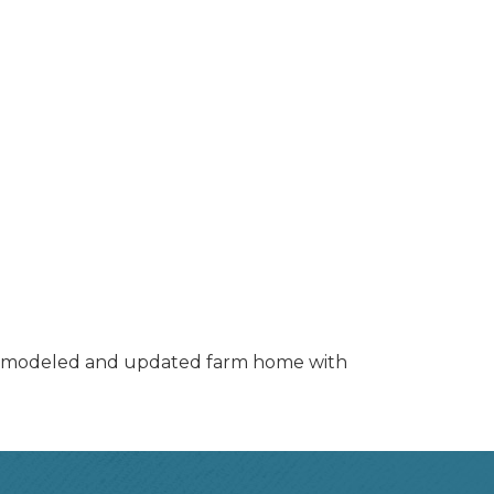
y remodeled and updated farm home with