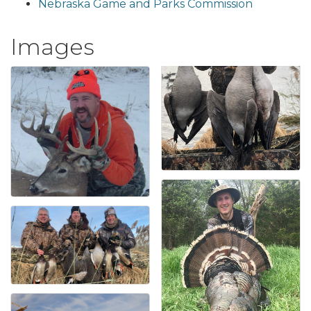
Nebraska Game and Parks Commission
Images