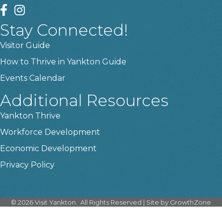
facebook
instagram
Stay Connected!
Visitor Guide
How to Thrive in Yankton Guide
Events Calendar
Additional Resources
Yankton Thrive
Workforce Development
Economic Development
Privacy Policy
©
2026
Visit Yankton.
All Rights Reserved | Site by
GrowthZone