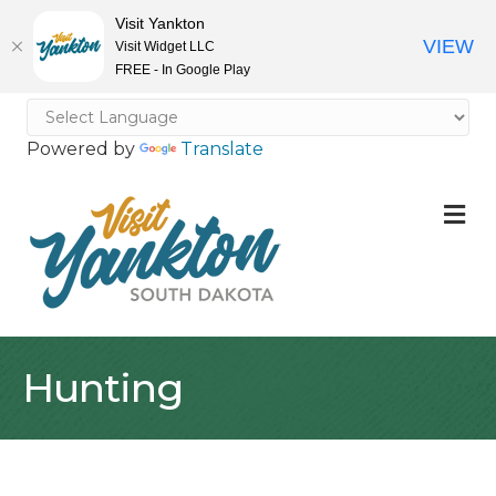
Visit Yankton
VIEW
Visit Widget LLC
FREE - In Google Play
Powered by
Translate
M
Hunting