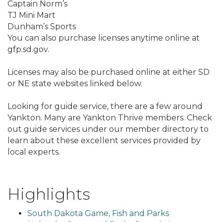
Captain Norm’s
TJ Mini Mart
Dunham’s Sports
You can also purchase licenses anytime online at
gfp.sd.gov.
Licenses may also be purchased online at either SD
or NE state websites linked below.
Looking for guide service, there are a few around
Yankton. Many are Yankton Thrive members. Check
out guide services under our member directory to
learn about these excellent services provided by
local experts.
Highlights
South Dakota Game, Fish and Parks