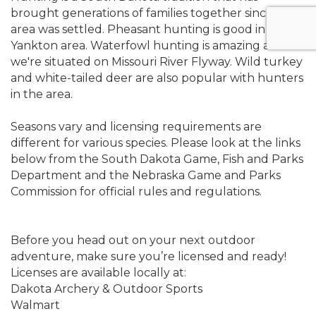
brought generations of families together since the
area was settled. Pheasant hunting is good in the
Yankton area. Waterfowl hunting is amazing as
we're situated on Missouri River Flyway. Wild turkey
and white-tailed deer are also popular with hunters
in the area.
Seasons vary and licensing requirements are
different for various species. Please look at the links
below from the South Dakota Game, Fish and Parks
Department and the Nebraska Game and Parks
Commission for official rules and regulations.
Before you head out on your next outdoor
adventure, make sure you’re licensed and ready!
Licenses are available locally at:
Dakota Archery & Outdoor Sports
Walmart