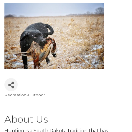
Recreation-Outdoor
Categories
About Us
Hunting is a South Dakota tradition that has