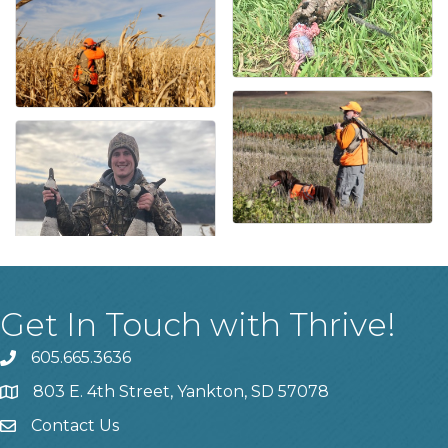
Get In Touch with Thrive!
605.665.3636
phone
803 E. 4th Street, Yankton, SD 57078
location
Contact Us
contact us