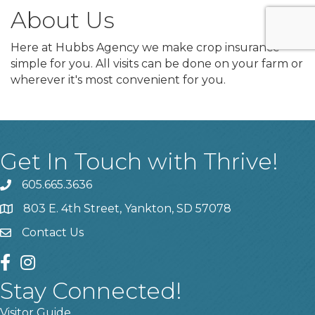
About Us
Here at Hubbs Agency we make crop insurance
simple for you. All visits can be done on your farm or
wherever it's most convenient for you.
Get In Touch with Thrive!
605.665.3636
phone
803 E. 4th Street, Yankton, SD 57078
location
Contact Us
contact us
facebook
instagram
Stay Connected!
Visitor Guide