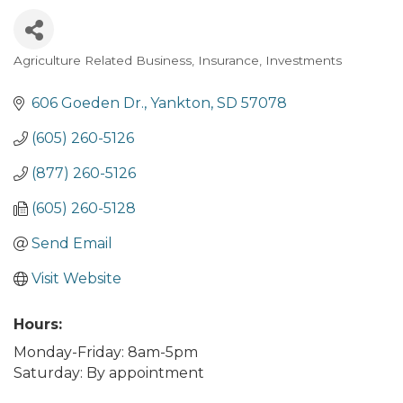
Agriculture Related Business
Insurance
Investments
Categories
606 Goeden Dr.
Yankton
SD
57078
(605) 260-5126
(877) 260-5126
(605) 260-5128
Send Email
Visit Website
Hours:
Monday-Friday: 8am-5pm
Saturday: By appointment