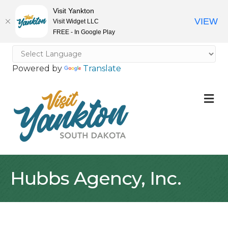
Visit Yankton
VIEW
Visit Widget LLC
FREE - In Google Play
Powered by
Translate
M
Hubbs Agency, Inc.