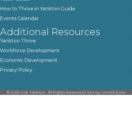
How to Thrive in Yankton Guide
Events Calendar
Additional Resources
Yankton Thrive
Workforce Development
Economic Development
Privacy Policy
©
2026
Visit Yankton.
All Rights Reserved | Site by
GrowthZone