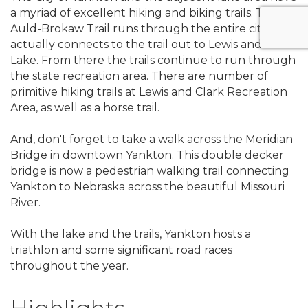
a myriad of excellent hiking and biking trails. The
Auld-Brokaw Trail runs through the entire city and
actually connects to the trail out to Lewis and Clark
Lake. From there the trails continue to run through
the state recreation area. There are number of
primitive hiking trails at Lewis and Clark Recreation
Area, as well as a horse trail.
And, don't forget to take a walk across the Meridian
Bridge in downtown Yankton. This double decker
bridge is now a pedestrian walking trail connecting
Yankton to Nebraska across the beautiful Missouri
River.
With the lake and the trails, Yankton hosts a
triathlon and some significant road races
throughout the year.