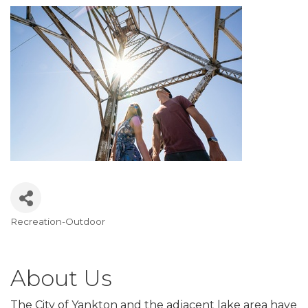
Recreation-Outdoor
Categories
About Us
The City of Yankton and the adjacent lake area have