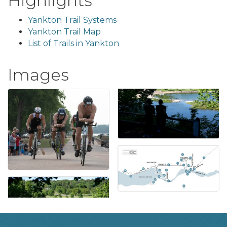
Highlights
Yankton Trail Systems
Yankton Trail Map
List of Trails in Yankton
Images