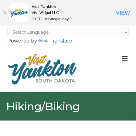
Visit Yankton
VIEW
Visit Widget LLC
FREE - In Google Play
Powered by
Translate
M
Hiking/Biking