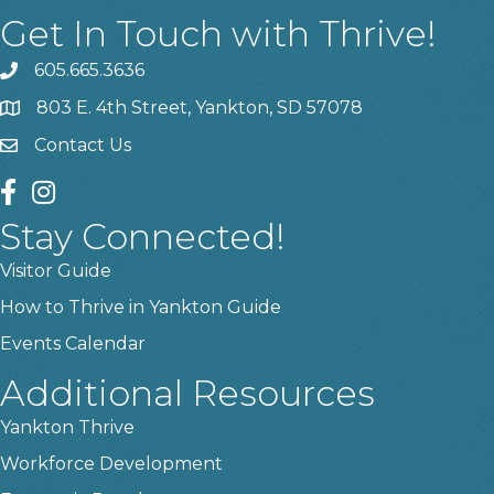
Get In Touch with Thrive!
605.665.3636
phone
803 E. 4th Street, Yankton, SD 57078
location
Contact Us
contact us
facebook
instagram
Stay Connected!
Visitor Guide
How to Thrive in Yankton Guide
Events Calendar
Additional Resources
Yankton Thrive
Workforce Development