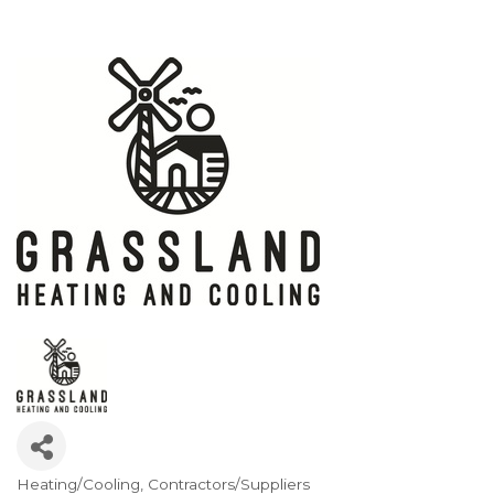
Heating/Cooling
Contractors/Suppliers