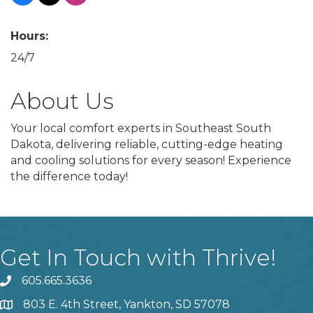
Hours:
24/7
About Us
Your local comfort experts in Southeast South
Dakota, delivering reliable, cutting-edge heating
and cooling solutions for every season! Experience
the difference today!
Get In Touch with Thrive!
605.665.3636
phone
803 E. 4th Street, Yankton, SD 57078
location