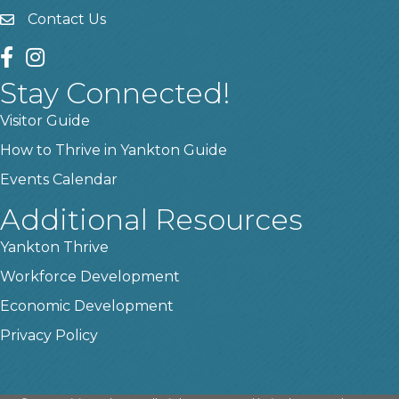
Contact Us
contact us
facebook
instagram
Stay Connected!
Visitor Guide
How to Thrive in Yankton Guide
Events Calendar
Additional Resources
Yankton Thrive
Workforce Development
Economic Development
Privacy Policy