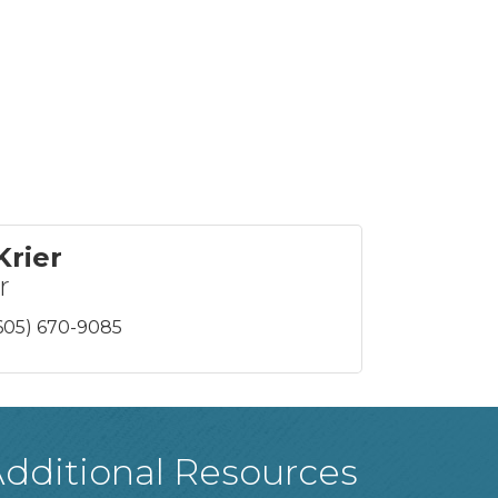
Krier
r
605) 670-9085
dditional Resources