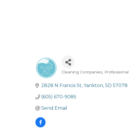
Cleaning Companies
Professional
Categories
2828 N Francis St
Yankton
SD
57078
(605) 670-9085
Send Email