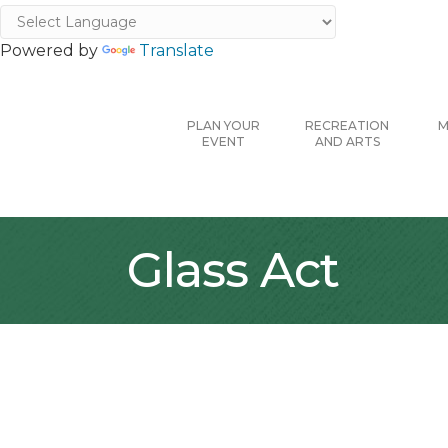
Powered by
Translate
PLAN YOUR
RECREATION
M
EVENT
AND ARTS
Glass Act