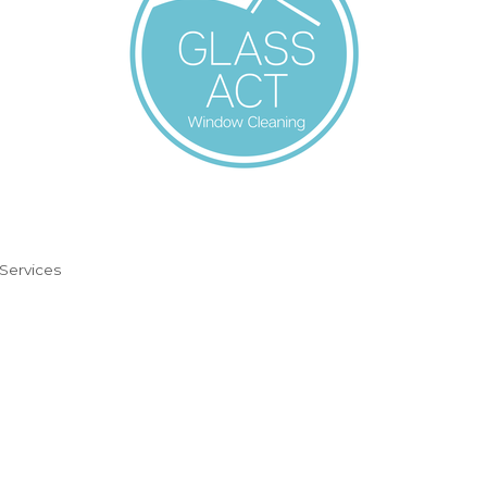
 Services