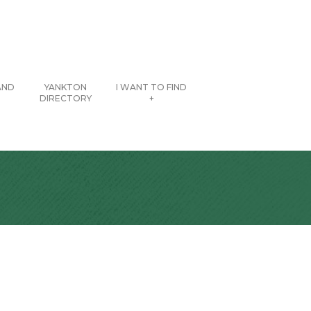
AND
YANKTON
I WANT TO FIND
DIRECTORY
+