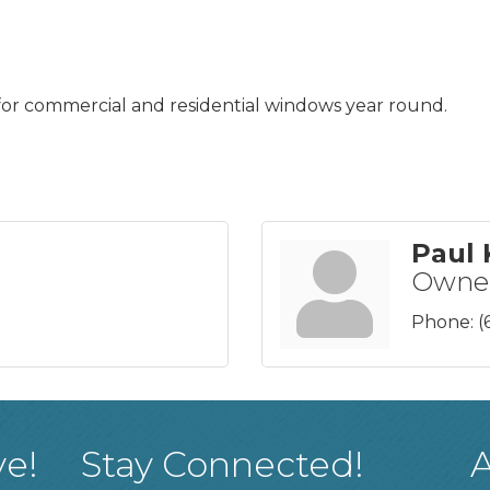
for commercial and residential windows year round.
Paul 
Owne
Phone:
(
ve!
Stay Connected!
A