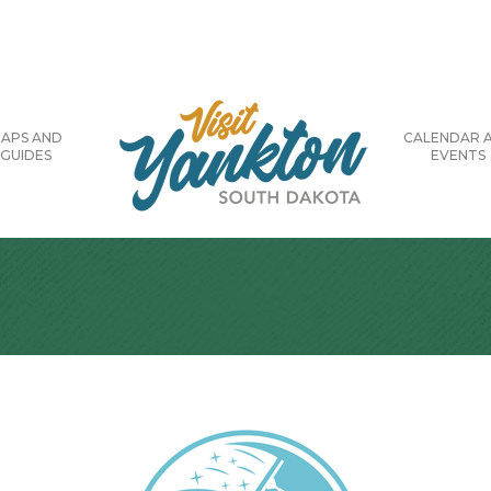
APS AND
CALENDAR 
GUIDES
EVENTS