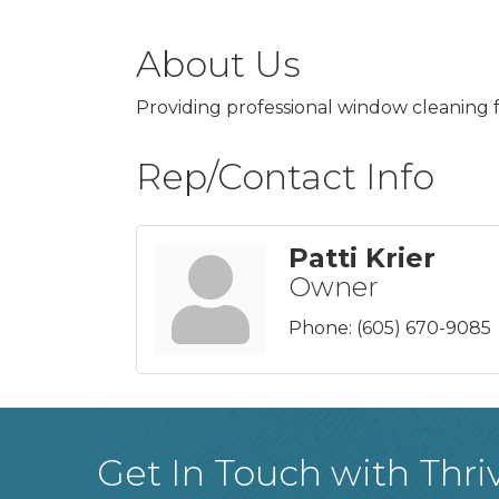
About Us
Providing professional window cleaning 
Rep/Contact Info
Patti Krier
Owner
Phone:
(605) 670-9085
Get In Touch with Thri