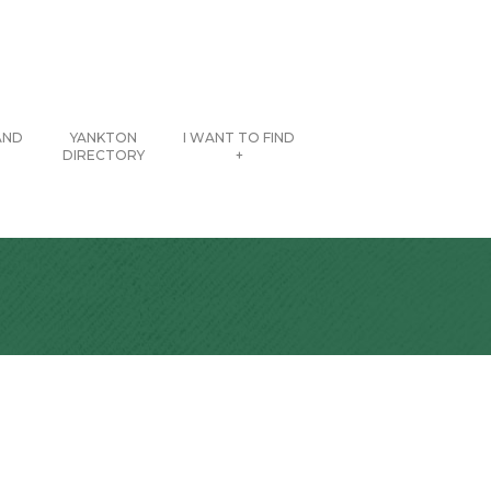
AND
YANKTON
I WANT TO FIND
DIRECTORY
+