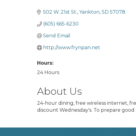
Categories
502 W. 21st St.
Yankton
SD
57078
(605) 665-6230
Send Email
http://www.frynpan.net
Hours:
24 Hours
About Us
24-hour dining, free wireless internet, f
discount Wednesday's. To prepare good f