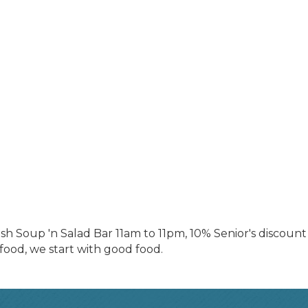
resh Soup 'n Salad Bar 11am to 11pm, 10% Senior's discoun
ood, we start with good food.