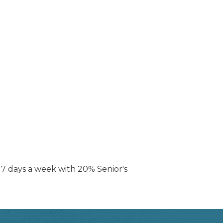
t 7 days a week with 20% Senior's