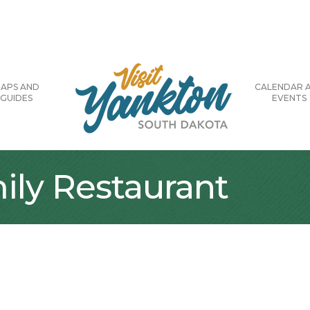
APS AND
CALENDAR 
GUIDES
EVENTS
ily Restaurant