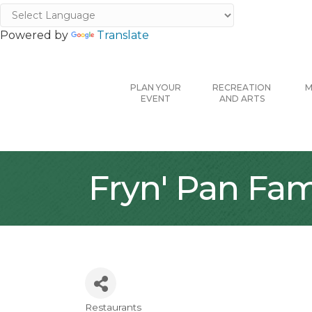
Powered by
Translate
PLAN YOUR
RECREATION
M
EVENT
AND ARTS
Fryn' Pan Fam
Restaurants