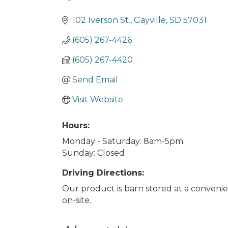
Categories
102 Iverson St.
Gayville
SD
57031
(605) 267-4426
(605) 267-4420
Send Email
Visit Website
Hours:
Monday - Saturday: 8am-5pm
Sunday: Closed
Driving Directions:
Our product is barn stored at a convenie
on-site.