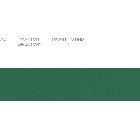
AND
YANKTON
I WANT TO FIND
DIRECTORY
+