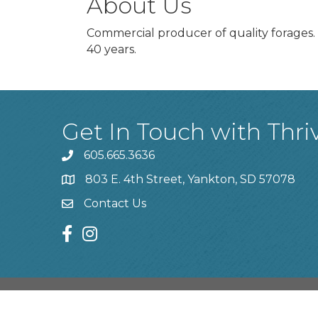
About Us
Commercial producer of quality forages. D
40 years.
Get In Touch with Thri
605.665.3636
phone
803 E. 4th Street, Yankton, SD 57078
location
Contact Us
contact us
facebook
instagram