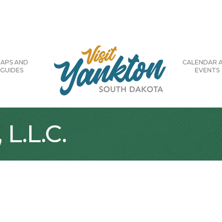
APS AND
CALENDAR 
GUIDES
EVENTS
L.L.C.