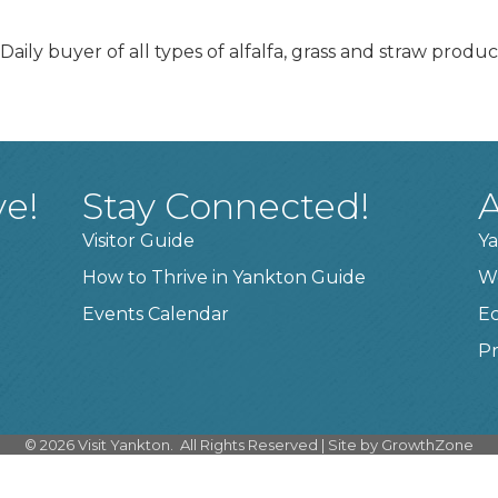
aily buyer of all types of alfalfa, grass and straw produ
ve!
Stay Connected!
A
Visitor Guide
Ya
How to Thrive in Yankton Guide
W
Events Calendar
E
Pr
©
2026
Visit Yankton.
All Rights Reserved | Site by
GrowthZone