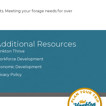
cts. Meeting your forage needs for over
dditional Resources
nkton Thrive
orkforce Development
conomic Development
ivacy Policy