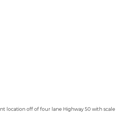
nt location off of four lane Highway 50 with scale