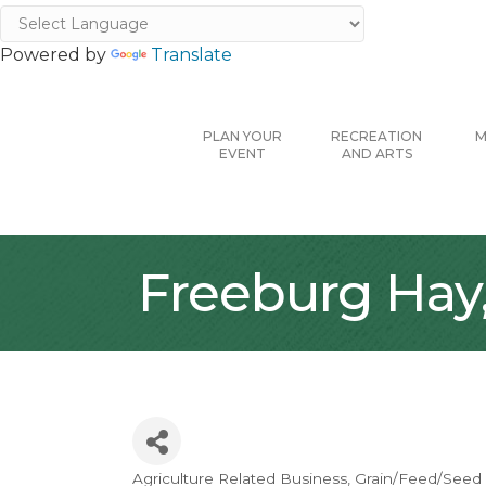
Powered by
Translate
PLAN YOUR
RECREATION
M
EVENT
AND ARTS
Freeburg Hay, 
Agriculture Related Business
Grain/Feed/Seed