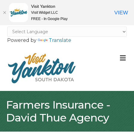
Visit Yankton
VIEW
Visit Widget LLC
FREE - In Google Play
Powered by
Translate
M
Farmers Insurance -
David Thue Agency