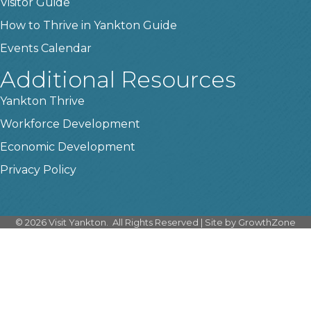
Visitor Guide
How to Thrive in Yankton Guide
Events Calendar
Additional Resources
Yankton Thrive
Workforce Development
Economic Development
Privacy Policy
©
2026
Visit Yankton.
All Rights Reserved | Site by
GrowthZone