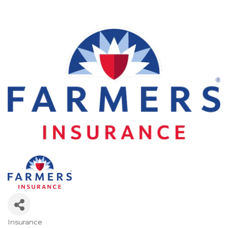
Insurance