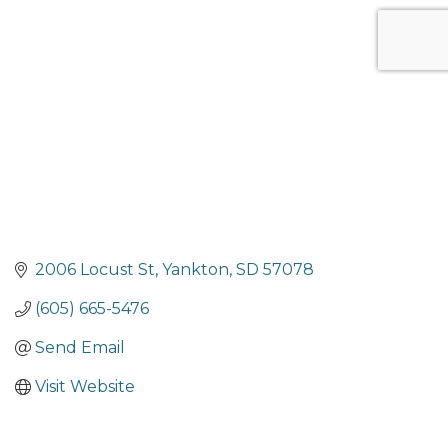
Categories
2006 Locust St
Yankton
SD
57078
(605) 665-5476
Send Email
Visit Website