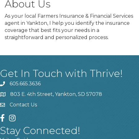
About Us
As your local Farmers Insurance & Financial Services
agent in Yankton, I help you identify the insurance
coverage that best fits your needs in a
straightforward and personalized process.
Get In Touch with Thrive!
605.665.3636
phone
803 E. 4th Street, Yankton, SD 57078
location
Contact Us
contact us
facebook
instagram
Stay Connected!