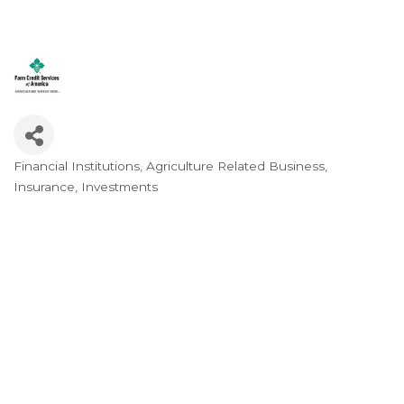
Financial Institutions
Agriculture Related Business
Categories
Insurance
Investments