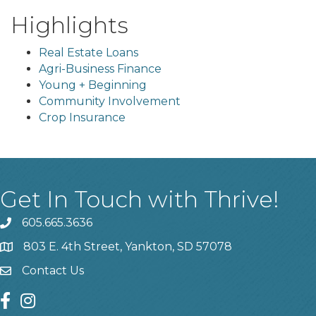
Highlights
Real Estate Loans
Agri-Business Finance
Young + Beginning
Community Involvement
Crop Insurance
Get In Touch with Thrive!
605.665.3636
phone
803 E. 4th Street, Yankton, SD 57078
location
Contact Us
contact us
facebook
instagram