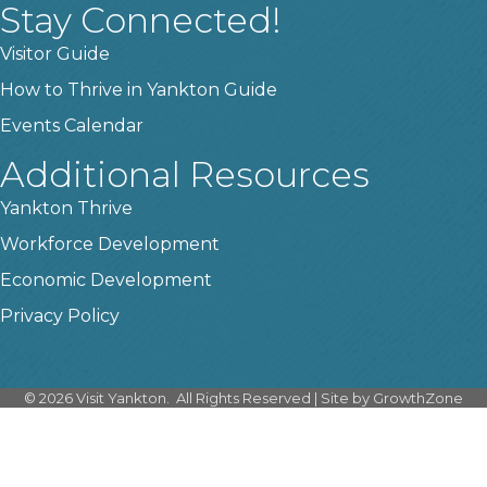
Stay Connected!
Visitor Guide
How to Thrive in Yankton Guide
Events Calendar
Additional Resources
Yankton Thrive
Workforce Development
Economic Development
Privacy Policy
©
2026
Visit Yankton.
All Rights Reserved | Site by
GrowthZone