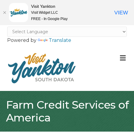
Visit Yankton
VIEW
Visit Widget LLC
FREE - In Google Play
Powered by
Translate
M
Farm Credit Services of
America