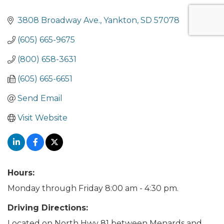
3808 Broadway Ave.
Yankton
SD
57078
(605) 665-9675
(800) 658-3631
(605) 665-6651
Send Email
Visit Website
Hours:
Monday through Friday 8:00 am - 4:30 pm.
Driving Directions:
Located on North Hwy 81 between Menards and