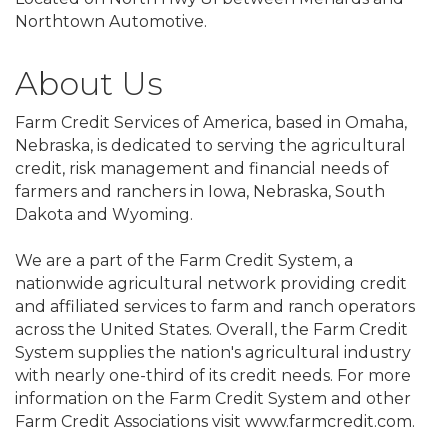
Northtown Automotive.
About Us
Farm Credit Services of America, based in Omaha,
Nebraska, is dedicated to serving the agricultural
credit, risk management and financial needs of
farmers and ranchers in Iowa, Nebraska, South
Dakota and Wyoming.
We are a part of the Farm Credit System, a
nationwide agricultural network providing credit
and affiliated services to farm and ranch operators
across the United States. Overall, the Farm Credit
System supplies the nation's agricultural industry
with nearly one-third of its credit needs. For more
information on the Farm Credit System and other
Farm Credit Associations visit www.farmcredit.com.