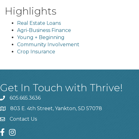
Highlights
Real Estate Loans
Agri-Business Finance
Young + Beginning
Community Involvement
Crop Insurance
Get In Touch with Thrive!
605.665.3636
phone
803 E. 4th Street, Yankton, SD 57078
location
Contact Us
contact us
facebook
instagram