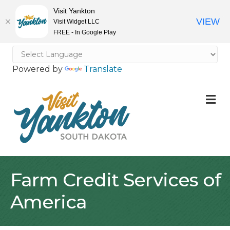
Visit Yankton
VIEW
Visit Widget LLC
FREE - In Google Play
Powered by
Translate
M
Farm Credit Services of
America