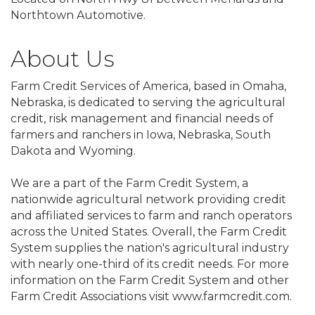
Northtown Automotive.
About Us
Farm Credit Services of America, based in Omaha,
Nebraska, is dedicated to serving the agricultural
credit, risk management and financial needs of
farmers and ranchers in Iowa, Nebraska, South
Dakota and Wyoming.
We are a part of the Farm Credit System, a
nationwide agricultural network providing credit
and affiliated services to farm and ranch operators
across the United States. Overall, the Farm Credit
System supplies the nation's agricultural industry
with nearly one-third of its credit needs. For more
information on the Farm Credit System and other
Farm Credit Associations visit www.farmcredit.com.