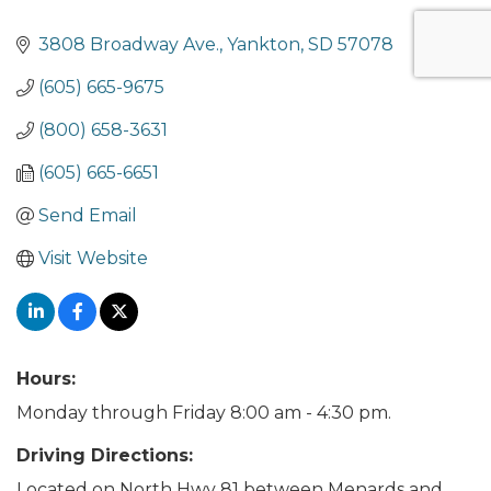
3808 Broadway Ave.
Yankton
SD
57078
(605) 665-9675
(800) 658-3631
(605) 665-6651
Send Email
Visit Website
Hours:
Monday through Friday 8:00 am - 4:30 pm.
Driving Directions:
Located on North Hwy 81 between Menards and