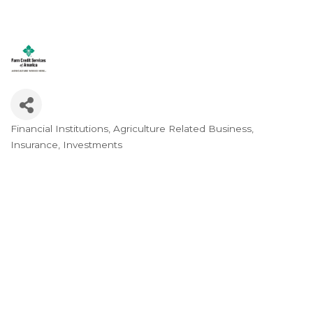
Financial Institutions
Agriculture Related Business
Categories
Insurance
Investments