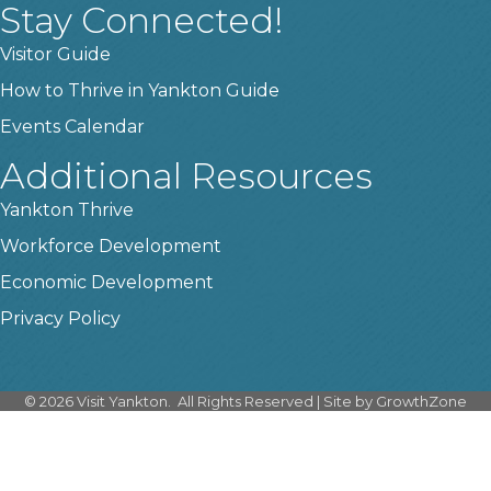
Stay Connected!
Visitor Guide
How to Thrive in Yankton Guide
Events Calendar
Additional Resources
Yankton Thrive
Workforce Development
Economic Development
Privacy Policy
©
2026
Visit Yankton.
All Rights Reserved | Site by
GrowthZone