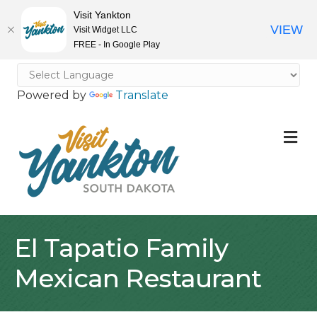
Visit Yankton
VIEW
Visit Widget LLC
FREE - In Google Play
Powered by
Translate
M
El Tapatio Family
Mexican Restaurant