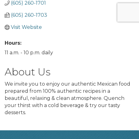
(605) 260-1701
(605) 260-1703
Visit Website
Hours:
11 a.m. - 10 p.m. daily
About Us
We invite you to enjoy our authentic Mexican food
prepared from 100% authentic recipes in a
beautiful, relaxing & clean atmosphere. Quench
your thirst with a cold beverage & try our tasty
desserts.