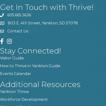
Get In Touch with Thrive!
605.665.3636
phone
803 E. 4th Street, Yankton, SD 57078
location
Contact Us
contact us
facebook
instagram
Stay Connected!
Visitor Guide
How to Thrive in Yankton Guide
Events Calendar
Additional Resources
Yankton Thrive
Workforce Development