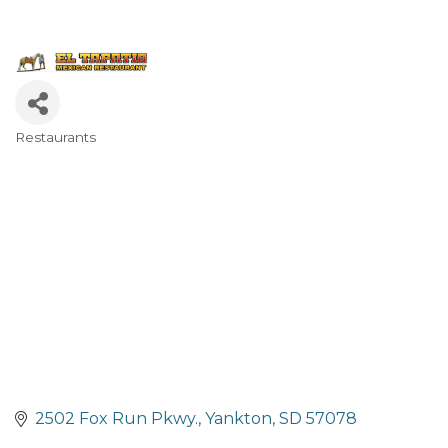
Restaurants
Categories
2502 Fox Run Pkwy.
Yankton
SD
57078