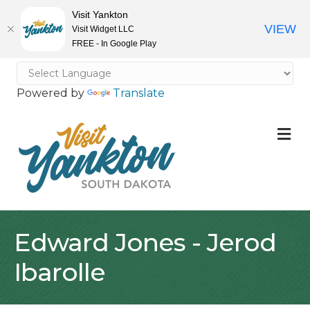
Visit Yankton
VIEW
Visit Widget LLC
FREE - In Google Play
Powered by
Translate
M
Edward Jones - Jerod
Ibarolle