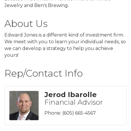
Jewelry and Ben's Brewing.
About Us
Edward Jones is a different kind of investment firm.
We meet with you to learn your individual needs, so
we can develop a strategy to help you achieve
yours!
Rep/Contact Info
Jerod Ibarolle
Financial Advisor
Phone:
(605) 665-4567