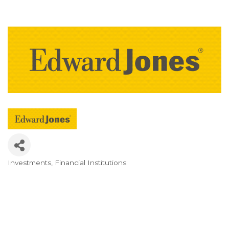
Investments
Financial Institutions
Categories