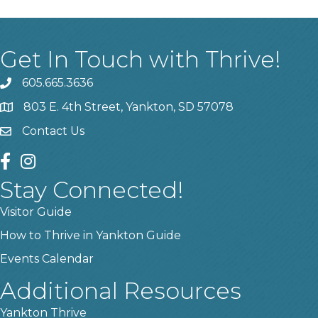
Get In Touch with Thrive!
605.665.3636
phone
803 E. 4th Street, Yankton, SD 57078
location
Contact Us
contact us
facebook
instagram
Stay Connected!
Visitor Guide
How to Thrive in Yankton Guide
Events Calendar
Additional Resources
Yankton Thrive