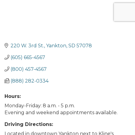
220 W. 3rd St.
Yankton
SD
57078
(605) 665-4567
(800) 457-4567
(888) 282-0334
Hours:
Monday-Friday: 8 a.m. - 5 p.m.
Evening and weekend appointments available.
Driving Directions:
Located in downtown Yankton next to Kline's