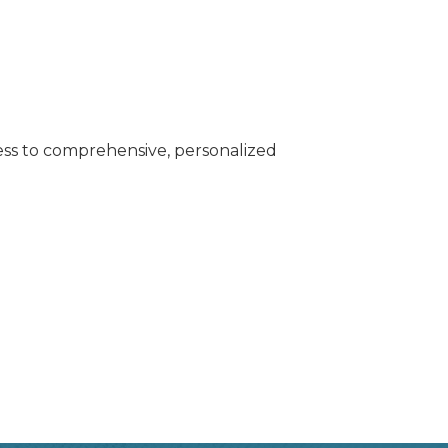
cess to comprehensive, personalized