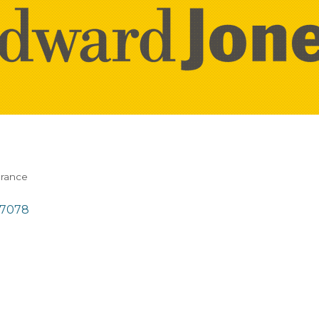
urance
57078