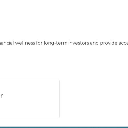
nancial wellness for long-term investors and provide ac
r