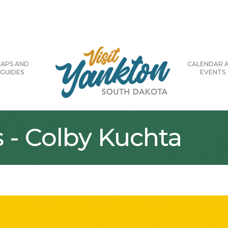
APS AND
CALENDAR 
GUIDES
EVENTS
 - Colby Kuchta