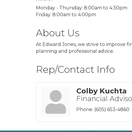
Monday - Thursday: 8:00am to 4:30pm
Friday: 8:00am to 4:00pm
About Us
At Edward Jones, we strive to improve fi
planning and professional advice.
Rep/Contact Info
Colby Kuchta
Financial Adviso
Phone:
(605) 653-4860