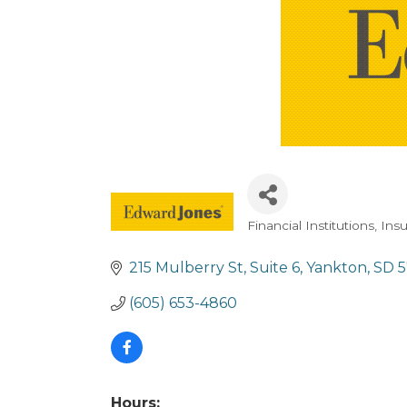
Financial Institutions
Ins
Categories
215 Mulberry St, Suite 6
Yankton
SD
(605) 653-4860
Hours: