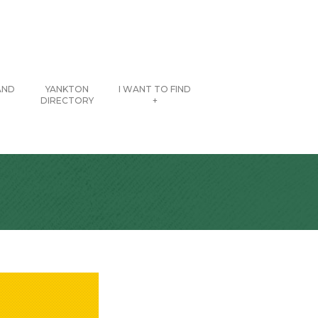
AND
YANKTON
I WANT TO FIND
DIRECTORY
+