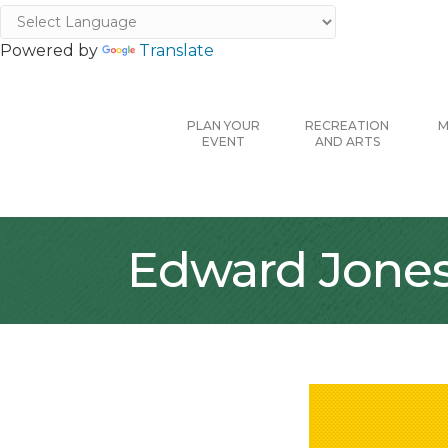
Powered by
Translate
PLAN YOUR
RECREATION
M
EVENT
AND ARTS
Edward Jones