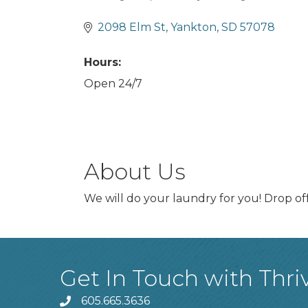
Categories
2098 Elm St
Yankton
SD
57078
Hours:
Open 24/7
About Us
We will do your laundry for you! Drop off
Get In Touch with Thri
605.665.3636
phone