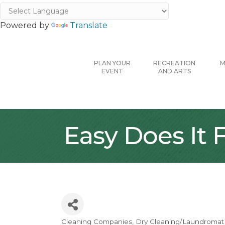
Powered by
Translate
PLAN YOUR
RECREATION
M
EVENT
AND ARTS
Easy Does It
Cleaning Companies
Dry Cleaning/Laundromat