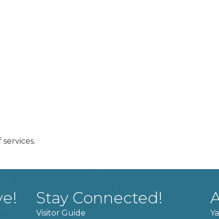
 services.
ve!
Stay Connected!
A
Visitor Guide
Ya