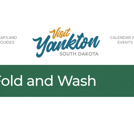
APS AND
CALENDAR 
GUIDES
EVENTS
 Fold and Wash