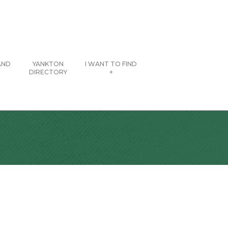
AND
YANKTON
I WANT TO FIND
DIRECTORY
+