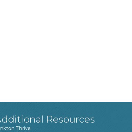
dditional Resources
nkton Thrive