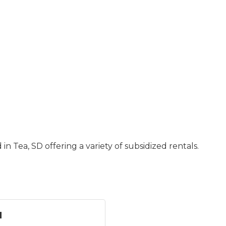
Tea, SD offering a variety of subsidized rentals.
u