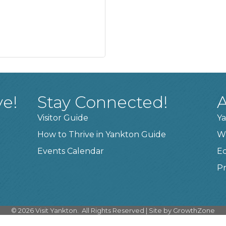
ve!
Stay Connected!
A
Visitor Guide
Ya
How to Thrive in Yankton Guide
W
Events Calendar
E
Pr
©
2026
Visit Yankton.
All Rights Reserved | Site by
GrowthZone