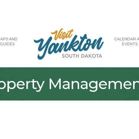
APS AND
CALENDAR 
GUIDES
EVENTS
Property Managemen