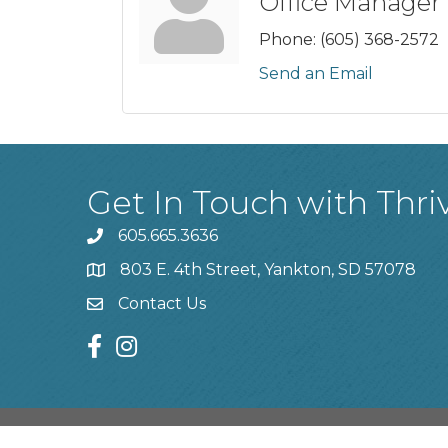
Office Manager
Phone:
(605) 368-2572
Send an Email
Get In Touch with Thri
605.665.3636
phone
803 E. 4th Street, Yankton, SD 57078
location
Contact Us
contact us
facebook
instagram