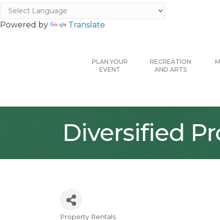
Powered by
Translate
PLAN YOUR
RECREATION
M
EVENT
AND ARTS
Diversified 
Property Rentals