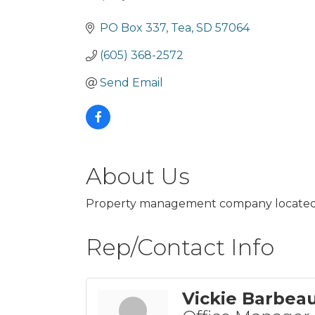
Categories
PO Box 337
Tea
SD
57064
(605) 368-2572
Send Email
About Us
Property management company located in 
Rep/Contact Info
Vickie Barbea