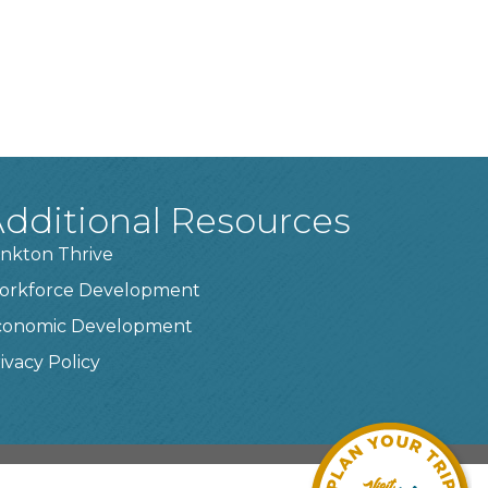
dditional Resources
nkton Thrive
orkforce Development
conomic Development
ivacy Policy