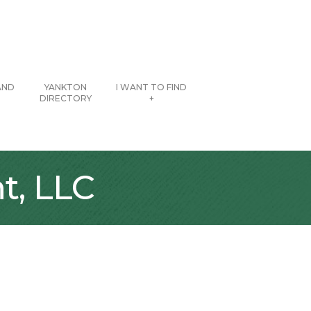
AND
YANKTON
I WANT TO FIND
DIRECTORY
+
t, LLC