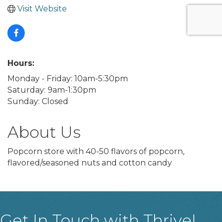
Visit Website
Hours:
Monday - Friday: 10am-5:30pm
Saturday: 9am-1:30pm
Sunday: Closed
About Us
Popcorn store with 40-50 flavors of popcorn,
flavored/seasoned nuts and cotton candy
Get In Touch with Thrive!