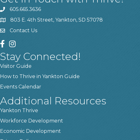
605.665.3636
phone
803 E. 4th Street, Yankton, SD 57078
location
Contact Us
contact us
facebook
instagram
Stay Connected!
Visitor Guide
How to Thrive in Yankton Guide
Events Calendar
Additional Resources
Yankton Thrive
Workforce Development
Economic Development