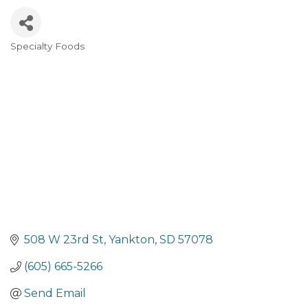
Specialty Foods
Categories
508 W 23rd St
Yankton
SD
57078
(605) 665-5266
Send Email