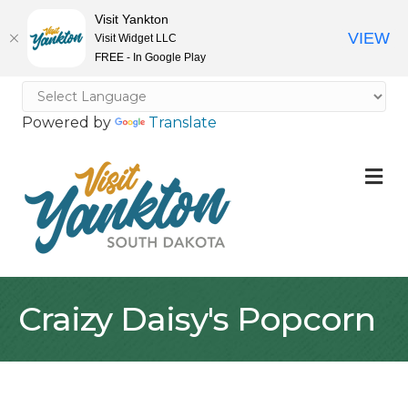
Visit Yankton
VIEW
Visit Widget LLC
FREE - In Google Play
Powered by
Translate
M
Craizy Daisy's Popcorn