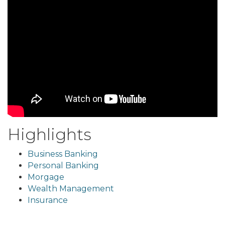
Highlights
Business Banking
Personal Banking
Morgage
Wealth Management
Insurance