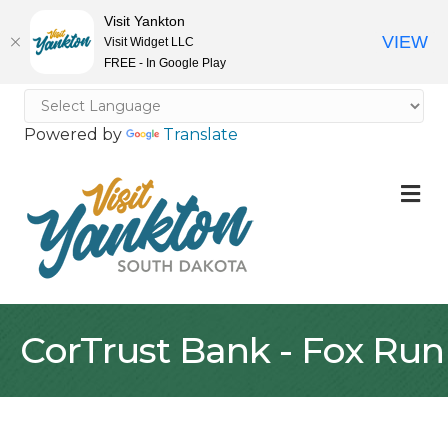
Visit Yankton
VIEW
Visit Widget LLC
FREE - In Google Play
Powered by
Translate
M
CorTrust Bank - Fox Run