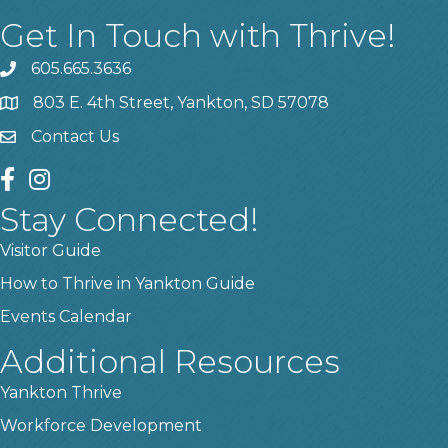
Get In Touch with Thrive!
605.665.3636
phone
803 E. 4th Street, Yankton, SD 57078
location
Contact Us
contact us
facebook
instagram
Stay Connected!
Visitor Guide
How to Thrive in Yankton Guide
Events Calendar
Additional Resources
Yankton Thrive
Workforce Development