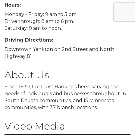
Hours:
Monday - Friday: 9 am to 5 pm.
Drive through: 8 am to 6 pm.
Saturday: 9 am to noon.
Driving Directions:
Downtown Yankton on 2nd Street and North
Highway 81
About Us
Since 1930, CorTrust Bank has been serving the
needs of individuals and businesses throughout 16
South Dakota communities, and 15 Minnesota
communities, with 37 branch locations.
Video Media