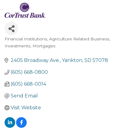
Financial Institutions
Agriculture Related Business
Categories
Investments
Mortgages
2405 Broadway Ave.
Yankton
SD
57078
(605) 668-0800
(605) 668-0014
Send Email
Visit Website