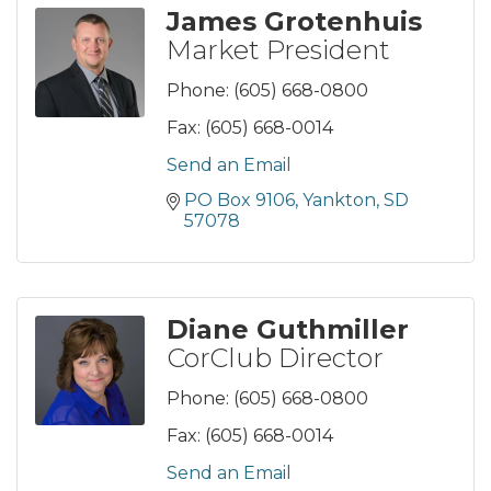
James Grotenhuis
Market President
Phone:
(605) 668-0800
Fax:
(605) 668-0014
Send an Email
PO Box 9106
Yankton
SD
57078
Diane Guthmiller
CorClub Director
Phone:
(605) 668-0800
Fax:
(605) 668-0014
Send an Email