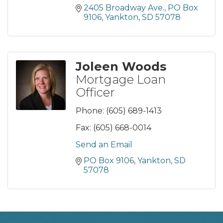
2405 Broadway Ave., PO Box 
9106
Yankton
SD
57078
Joleen Woods
Mortgage Loan
Officer
Phone:
(605) 689-1413
Fax:
(605) 668-0014
Send an Email
PO Box 9106
Yankton
SD
57078