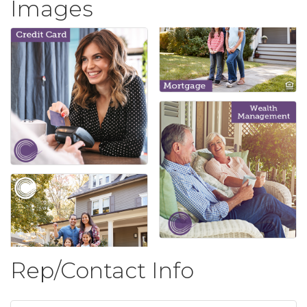
Images
Rep/Contact Info