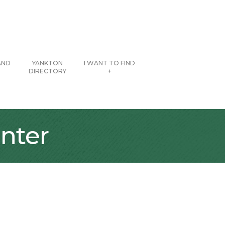
AND
YANKTON
I WANT TO FIND
DIRECTORY
+
nter