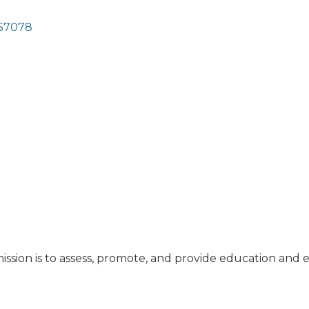
57078
ssion is to assess, promote, and provide education and 