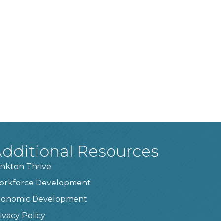
dditional Resources
nkton Thrive
orkforce Development
conomic Development
ivacy Policy