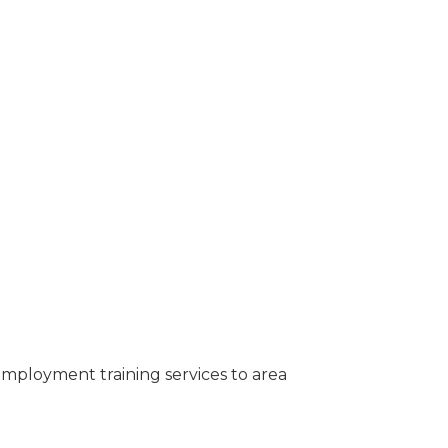
employment training services to area