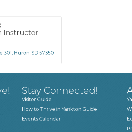
x
 Instructor
te 301
Huron
SD
57350
ve!
Stay Connected!
A
Visitor Guide
Ya
How to Thrive in Yankton Guide
W
Events Calendar
E
Pr