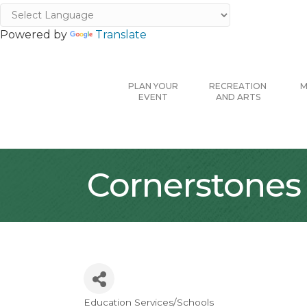
Powered by
Translate
PLAN YOUR
RECREATION
M
EVENT
AND ARTS
Cornerstones
Education Services/Schools