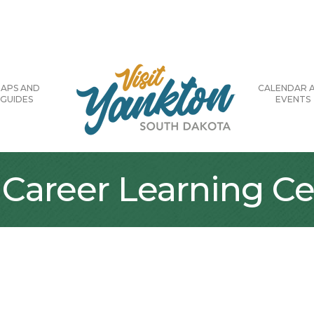
APS AND
CALENDAR 
GUIDES
EVENTS
 Career Learning Ce