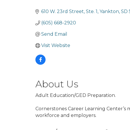
Categories
610 W. 23rd Street, Ste. 1
Yankton
SD
(605) 668-2920
Send Email
Visit Website
About Us
Adult Education/GED Preparation.
Cornerstones Career Learning Center’s mi
workforce and employers.