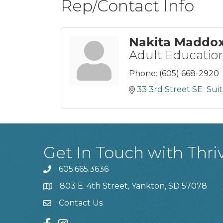
Rep/Contact Info
Nakita Maddo
Adult Education
Phone:
(605) 668-2920
33 3rd Street SE  Sui
Get In Touch with Thri
605.665.3636
phone
803 E. 4th Street, Yankton, SD 57078
location
Contact Us
contact us