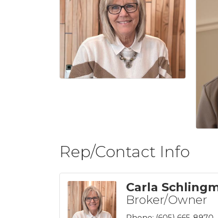
Rep/Contact Info
Carla Schling
Broker/Owner
Phone:
(605) 665-8970