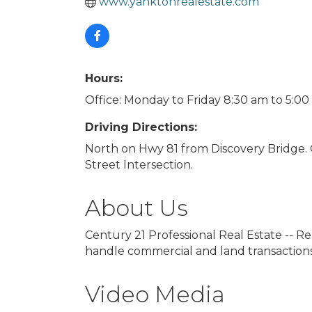
www.yanktonrealestate.com
Hours:
Office: Monday to Friday 8:30 am to 5:0
Driving Directions:
North on Hwy 81 from Discovery Bridge. Of
Street Intersection.
About Us
Century 21 Professional Real Estate -- Re
handle commercial and land transactions
Video Media