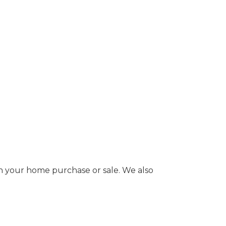
 in your home purchase or sale. We also