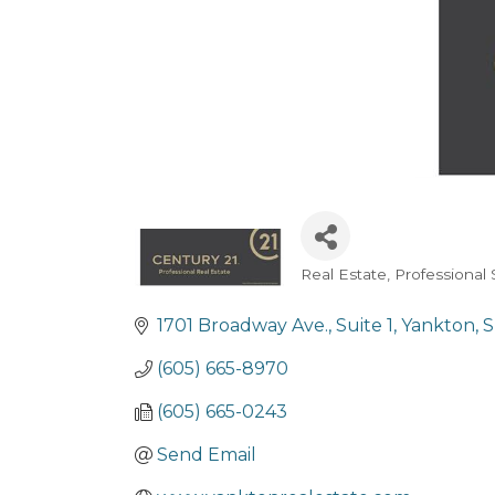
Real Estate
Professional 
Categories
1701 Broadway Ave.
Suite 1
Yankton
(605) 665-8970
(605) 665-0243
Send Email