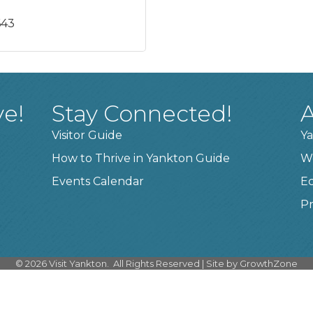
643
ve!
Stay Connected!
A
Visitor Guide
Ya
How to Thrive in Yankton Guide
W
Events Calendar
E
Pr
©
2026
Visit Yankton.
All Rights Reserved | Site by
GrowthZone