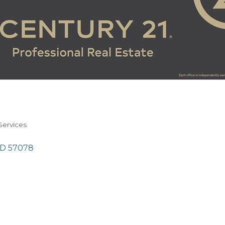
Services
SD
57078