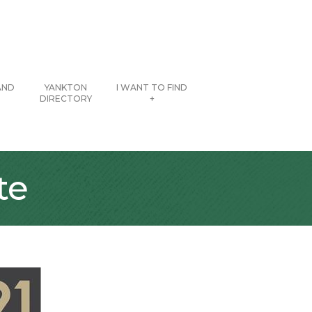
AND
YANKTON
I WANT TO FIND
DIRECTORY
+
te