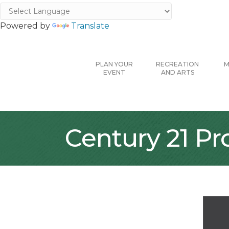
Powered by
Translate
PLAN YOUR
RECREATION
M
EVENT
AND ARTS
Century 21 Pr