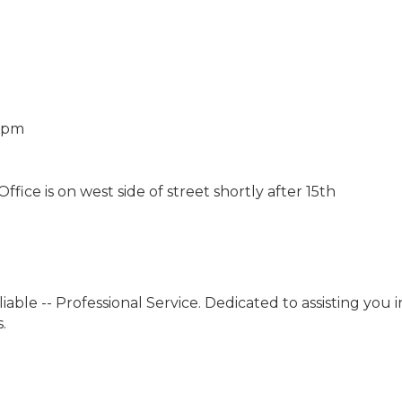
0 pm
fice is on west side of street shortly after 15th
liable -- Professional Service. Dedicated to assisting you
.