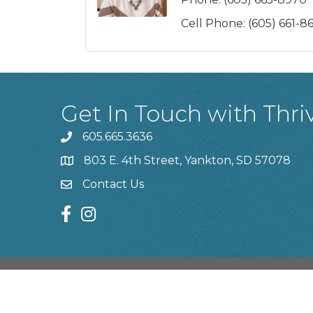
Cell Phone:
(605) 661-8
Get In Touch with Thri
605.665.3636
phone
803 E. 4th Street, Yankton, SD 57078
location
Contact Us
contact us
facebook
instagram