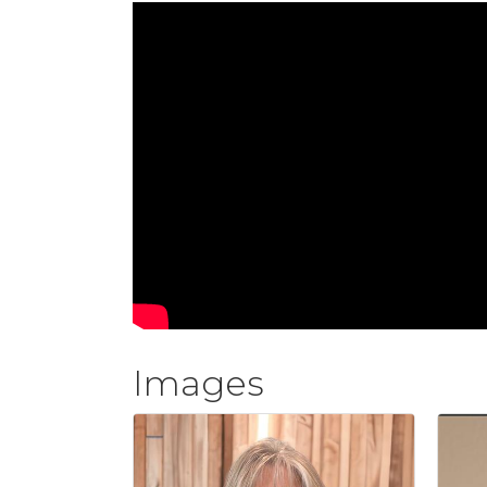
Images