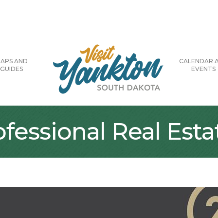
APS AND
CALENDAR 
GUIDES
EVENTS
ofessional Real Esta