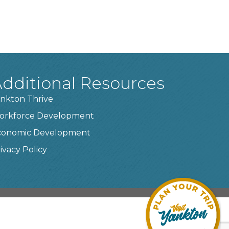
dditional Resources
nkton Thrive
orkforce Development
conomic Development
ivacy Policy